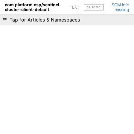
com.platform.csp/sentinel-
SCM info
1.7.1
CLJDOC
cluster-client-default
missing
Liking cljdoc? Tell your friends :D
Tap for Articles & Namespaces