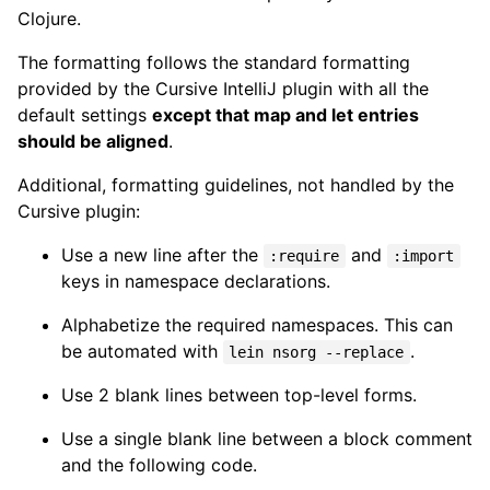
Clojure.
The formatting follows the standard formatting
provided by the Cursive IntelliJ plugin with all the
default settings
except that map and let entries
should be aligned
.
Additional, formatting guidelines, not handled by the
Cursive plugin:
Use a new line after the
and
:require
:import
keys in namespace declarations.
Alphabetize the required namespaces. This can
be automated with
.
lein nsorg --replace
Use 2 blank lines between top-level forms.
Use a single blank line between a block comment
and the following code.