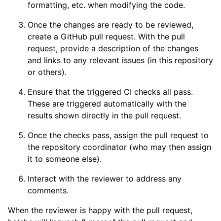
formatting, etc. when modifying the code.
Once the changes are ready to be reviewed,
create a GitHub pull request. With the pull
request, provide a description of the changes
and links to any relevant issues (in this repository
or others).
Ensure that the triggered CI checks all pass.
These are triggered automatically with the
results shown directly in the pull request.
Once the checks pass, assign the pull request to
the repository coordinator (who may then assign
it to someone else).
Interact with the reviewer to address any
comments.
When the reviewer is happy with the pull request,