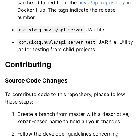
can be obtained from the
nuvla/api repository
in
Docker Hub. The tags indicate the release
number.
JAR file.
com.sixsq.nuvla/api-server
JAR file. Utility
com.sixsq.nuvla/api-server-test
jar for testing from child projects.
Contributing
Source Code Changes
To contribute code to this repository, please follow
these steps:
Create a branch from master with a descriptive,
kebab-cased name to hold all your changes.
Follow the developer guidelines concerning