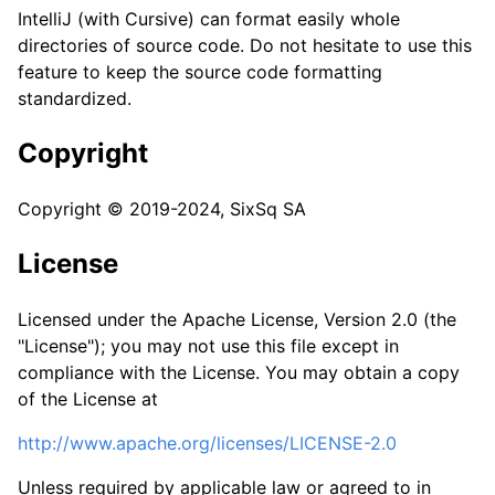
IntelliJ (with Cursive) can format easily whole
directories of source code. Do not hesitate to use this
feature to keep the source code formatting
standardized.
Copyright
Copyright © 2019-2024, SixSq SA
License
Licensed under the Apache License, Version 2.0 (the
"License"); you may not use this file except in
compliance with the License. You may obtain a copy
of the License at
http://www.apache.org/licenses/LICENSE-2.0
Unless required by applicable law or agreed to in