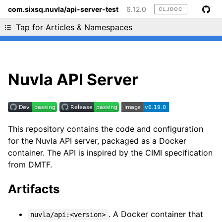
com.sixsq.nuvla/api-server-test
6.12.0
CLJDOC
Liking cljdoc? Tell your friends :D
Tap for Articles & Namespaces
Nuvla API Server
This repository contains the code and configuration
for the Nuvla API server, packaged as a Docker
container. The API is inspired by the CIMI specification
from DMTF.
Artifacts
. A Docker container that
nuvla/api:<version>