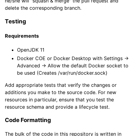
he/she will "squash & merge" the pull request and
delete the corresponding branch.
Testing
Requirements
OpenJDK 11
Docker COE or Docker Desktop with Settings ->
Advanced -> Allow the default Docker socket to
be used (Creates /var/run/docker.sock)
Add appropriate tests that verify the changes or
additions you make to the source code. For new
resources in particular, ensure that you test the
resource schema and provide a lifecycle test.
Code Formatting
The bulk of the code in this repository is written in