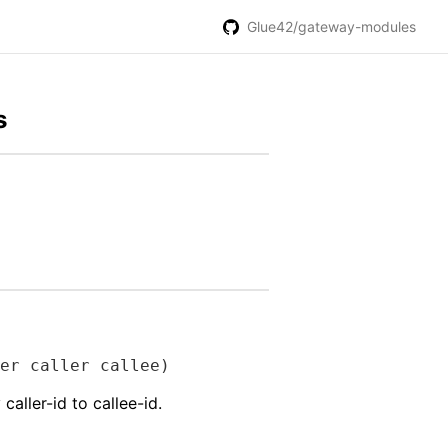
Glue42/gateway-modules
s
er caller callee)
aller-id to callee-id.