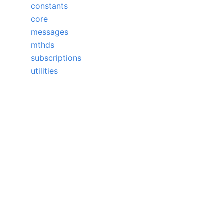
constants
core
messages
mthds
subscriptions
utilities