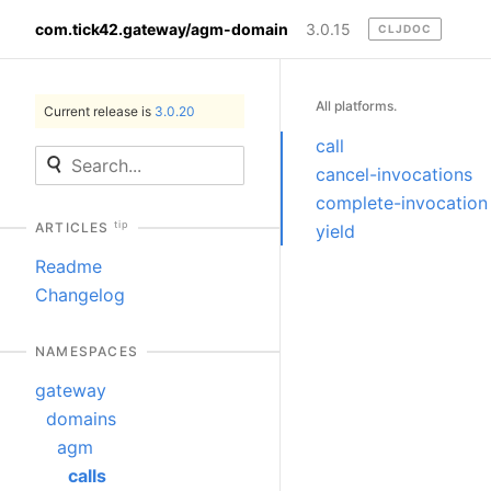
com.tick42.gateway/agm-domain
3.0.15
CLJDOC
All platforms.
Current release is
3.0.20
call
cancel-invocations
complete-invocation
tip
ARTICLES
yield
Readme
Changelog
NAMESPACES
gateway
domains
agm
calls