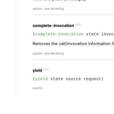
source
raw docstring
clj/s
complete-invocation
(
complete-invocation
 state invoc
Removes the call/invocation information fr
source
raw docstring
clj/s
yield
(
yield
 state source request)
source