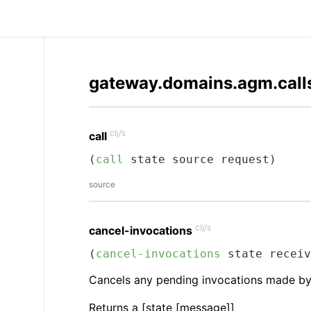
gateway.domains.agm.call
clj/s
call
(
call
 state source request)
source
clj/s
cancel-invocations
(
cancel-invocations
 state receiv
Cancels any pending invocations made by c
Returns a [state [message]]