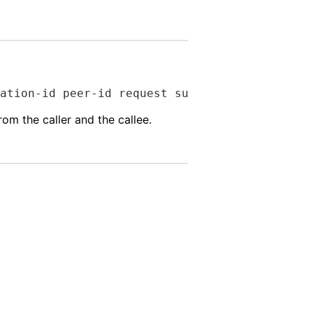
ation-id peer-id request success-failure)
om the caller and the callee.