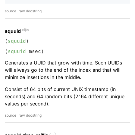
source
raw docstring
clj/s
squuid
(
squuid
)
(
squuid
 msec)
Generates a UUID that grow with time. Such UUIDs
will always go to the end of the index and that will
minimize insertions in the middle.
Consist of 64 bits of current UNIX timestamp (in
seconds) and 64 random bits (2^64 different unique
values per second).
source
raw docstring
clj/s