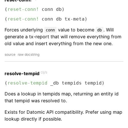
(
reset-conn!
 conn db)
(
reset-conn!
 conn db tx-meta)
Forces underlying
value to become
. Will
conn
db
generate a tx-report that will remove everything from
old value and insert everything from the new one.
source
raw docstring
clj/s
resolve-tempid
(
resolve-tempid
 _db tempids tempid)
Does a lookup in tempids map, returning an entity id
that tempid was resolved to.
Exists for Datomic API compatibility. Prefer using map
lookup directly if possible.