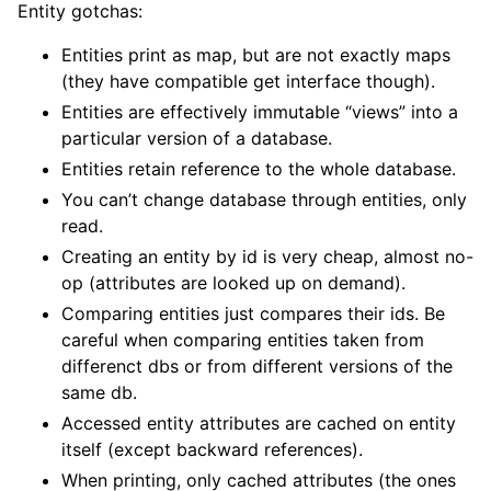
Entity gotchas:
Entities print as map, but are not exactly maps
(they have compatible get interface though).
Entities are effectively immutable “views” into a
particular version of a database.
Entities retain reference to the whole database.
You can’t change database through entities, only
read.
Creating an entity by id is very cheap, almost no-
op (attributes are looked up on demand).
Comparing entities just compares their ids. Be
careful when comparing entities taken from
differenct dbs or from different versions of the
same db.
Accessed entity attributes are cached on entity
itself (except backward references).
When printing, only cached attributes (the ones