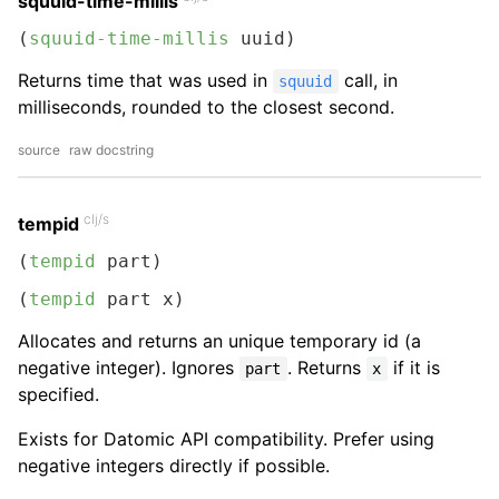
squuid-time-millis
(
squuid-time-millis
 uuid)
Returns time that was used in
call, in
squuid
milliseconds, rounded to the closest second.
source
raw docstring
clj/s
tempid
(
tempid
 part)
(
tempid
 part x)
Allocates and returns an unique temporary id (a
negative integer). Ignores
. Returns
if it is
part
x
specified.
Exists for Datomic API compatibility. Prefer using
negative integers directly if possible.