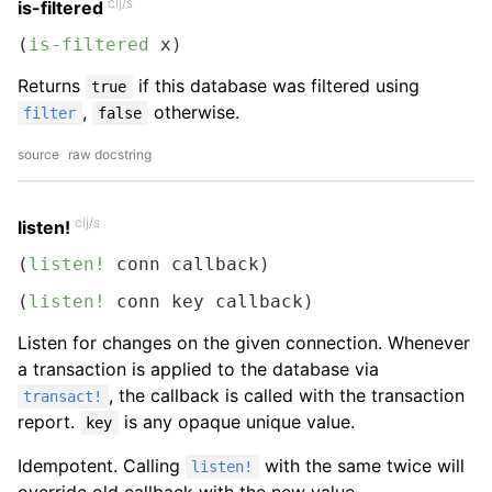
clj/s
is-filtered
(
is-filtered
 x)
Returns
if this database was filtered using
true
,
otherwise.
filter
false
source
raw docstring
clj/s
listen!
(
listen!
 conn callback)
(
listen!
 conn key callback)
Listen for changes on the given connection. Whenever
a transaction is applied to the database via
, the callback is called with the transaction
transact!
report.
is any opaque unique value.
key
Idempotent. Calling
with the same twice will
listen!