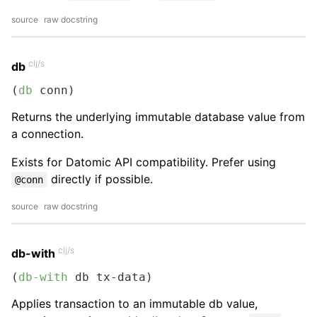
source
raw docstring
clj/s
db
(
db
 conn)
Returns the underlying immutable database value from
a connection.
Exists for Datomic API compatibility. Prefer using
directly if possible.
@conn
source
raw docstring
clj/s
db-with
(
db-with
 db tx-data)
Applies transaction to an immutable db value,