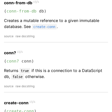
clj/s
conn-from-db
(
conn-from-db
 db)
Creates a mutable reference to a given immutable
database. See
.
create-conn
source
raw docstring
clj/s
conn?
(
conn?
 conn)
Returns
if this is a connection to a DataScript
true
db,
otherwise.
false
source
raw docstring
clj/s
create-conn
(
create-conn
)