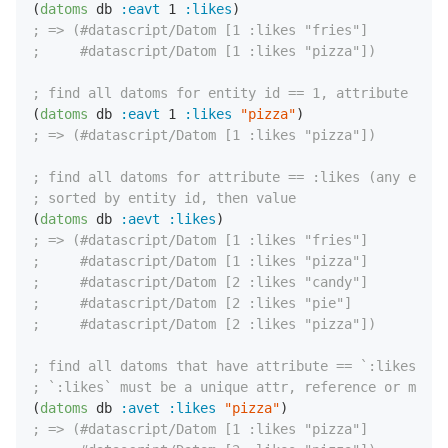
(
datoms
 db 
:eavt
1
:likes
; => (#datascript/Datom [1 :likes "fries"]
;     #datascript/Datom [1 :likes "pizza"])
; find all datoms for entity id == 1, attribute == :
(
datoms
 db 
:eavt
1
:likes
"pizza"
; => (#datascript/Datom [1 :likes "pizza"])
; find all datoms for attribute == :likes (any entit
; sorted by entity id, then value
(
datoms
 db 
:aevt
:likes
; => (#datascript/Datom [1 :likes "fries"]
;     #datascript/Datom [1 :likes "pizza"]
;     #datascript/Datom [2 :likes "candy"]
;     #datascript/Datom [2 :likes "pie"]
;     #datascript/Datom [2 :likes "pizza"])
; find all datoms that have attribute == `:likes` an
; `:likes` must be a unique attr, reference or marke
(
datoms
 db 
:avet
:likes
"pizza"
; => (#datascript/Datom [1 :likes "pizza"]