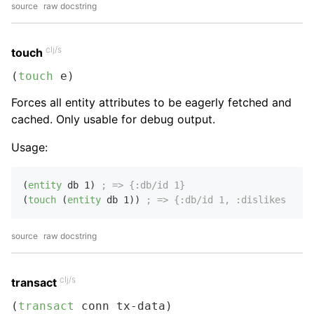
source
raw docstring
clj/s
touch
(
touch
 e)
Forces all entity attributes to be eagerly fetched and
cached. Only usable for debug output.
Usage:
(
entity
 db 
1
) 
; => {:db/id 1}
(
touch
 (
entity
 db 
1
)) 
; => {:db/id 1, :dislikes [:pi
source
raw docstring
clj/s
transact
(
transact
 conn tx-data)