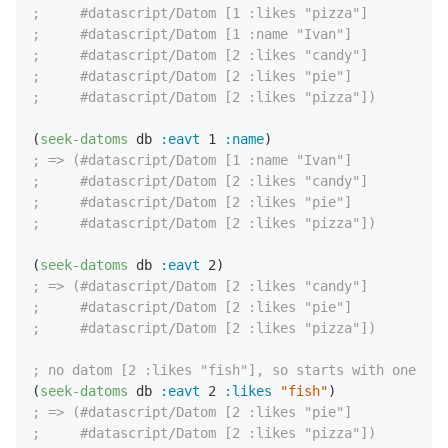
;     #datascript/Datom [1 :likes "pizza"]
;     #datascript/Datom [1 :name "Ivan"]
;     #datascript/Datom [2 :likes "candy"]
;     #datascript/Datom [2 :likes "pie"]
;     #datascript/Datom [2 :likes "pizza"])
(
seek-datoms
 db 
:eavt
1
:name
; => (#datascript/Datom [1 :name "Ivan"]
;     #datascript/Datom [2 :likes "candy"]
;     #datascript/Datom [2 :likes "pie"]
;     #datascript/Datom [2 :likes "pizza"])
(
seek-datoms
 db 
:eavt
2
; => (#datascript/Datom [2 :likes "candy"]
;     #datascript/Datom [2 :likes "pie"]
;     #datascript/Datom [2 :likes "pizza"])
; no datom [2 :likes "fish"], so starts with one imm
(
seek-datoms
 db 
:eavt
2
:likes
"fish"
; => (#datascript/Datom [2 :likes "pie"]
;     #datascript/Datom [2 :likes "pizza"])