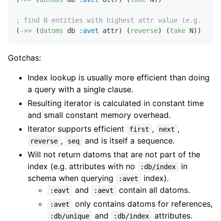
; find N entities with highest attr value (e.g. 10 l
(
->>
 (
datoms
 db 
:avet
 attr) (
reverse
) (
take
Gotchas:
Index lookup is usually more efficient than doing
a query with a single clause.
Resulting iterator is calculated in constant time
and small constant memory overhead.
Iterator supports efficient
,
,
first
next
,
and is itself a sequence.
reverse
seq
Will not return datoms that are not part of the
index (e.g. attributes with no
in
:db/index
schema when querying
index).
:avet
and
contain all datoms.
:eavt
:aevt
only contains datoms for references,
:avet
and
attributes.
:db/unique
:db/index