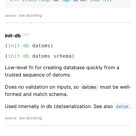
source
raw docstring
clj/s
init-db
(
init-db
 datoms)
(
init-db
 datoms schema)
Low-level fn for creating database quickly from a
trusted sequence of datoms.
Does no validation on inputs, so
must be well-
datoms
formed and match schema.
Used internally in db (de)serialization. See also
.
datom
source
raw docstring