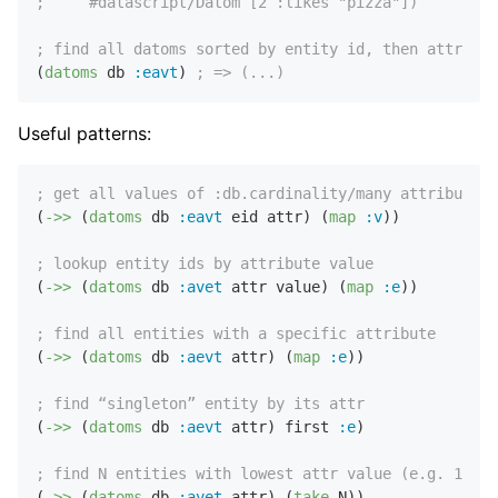
;     #datascript/Datom [2 :likes "pizza"])
; find all datoms sorted by entity id, then attribut
(
datoms
 db 
:eavt
) 
; => (...)
Useful patterns:
; get all values of :db.cardinality/many attribute
(
->>
 (
datoms
 db 
:eavt
 eid attr) (
map
:v
))

; lookup entity ids by attribute value
(
->>
 (
datoms
 db 
:avet
 attr value) (
map
:e
))

; find all entities with a specific attribute
(
->>
 (
datoms
 db 
:aevt
 attr) (
map
:e
))

; find “singleton” entity by its attr
(
->>
 (
datoms
 db 
:aevt
 attr) first 
:e
)

; find N entities with lowest attr value (e.g. 10 ea
(
->>
 (
datoms
 db 
:avet
 attr) (
take
 N))
