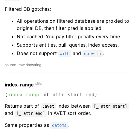
Filtered DB gotchas:
All operations on filtered database are proxied to
original DB, then filter pred is applied.
Not cached. You pay filter penalty every time.
Supports entities, pull, queries, index access.
Does not support
and
.
with
db-with
source
raw docstring
clj/s
index-range
(
index-range
 db attr start end)
Returns part of
index between
:avet
[_ attr start]
and
in AVET sort order.
[_ attr end]
Same properties as
.
datoms