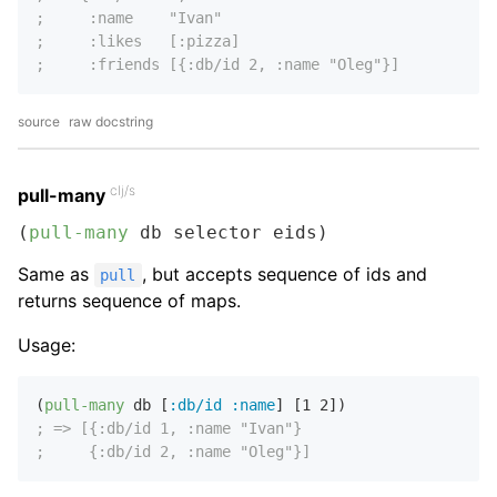
;     :name    "Ivan"
;     :likes   [:pizza]
;     :friends [{:db/id 2, :name "Oleg"}]
source
raw docstring
clj/s
pull-many
(
pull-many
 db selector eids)
Same as
, but accepts sequence of ids and
pull
returns sequence of maps.
Usage:
(
pull-many
 db [
:db/id
:name
] [
1
2
; => [{:db/id 1, :name "Ivan"}
;     {:db/id 2, :name "Oleg"}]