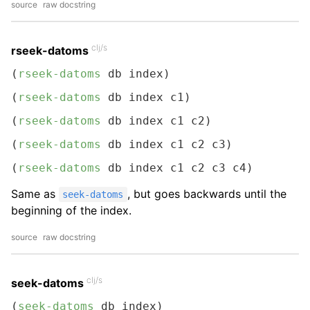
source
raw docstring
clj/s
rseek-datoms
(
rseek-datoms
 db index)
(
rseek-datoms
 db index c1)
(
rseek-datoms
 db index c1 c2)
(
rseek-datoms
 db index c1 c2 c3)
(
rseek-datoms
 db index c1 c2 c3 c4)
Same as
, but goes backwards until the
seek-datoms
beginning of the index.
source
raw docstring
clj/s
seek-datoms
(
seek-datoms
 db index)