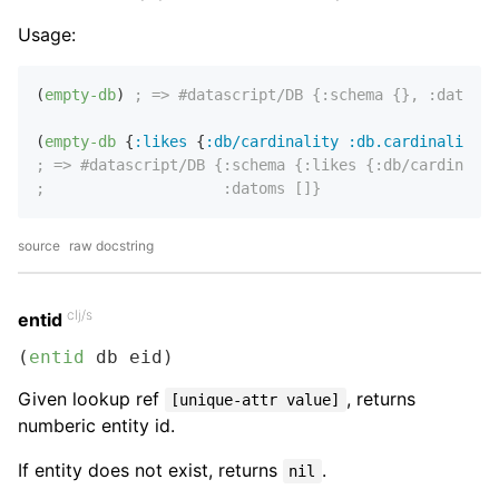
Usage:
(
empty-db
) 
; => #datascript/DB {:schema {}, :datoms 
(
empty-db
 {
:likes
 {
:db/cardinality
:db.cardinality/m
; => #datascript/DB {:schema {:likes {:db/cardinalit
;                    :datoms []}
source
raw docstring
clj/s
entid
(
entid
 db eid)
Given lookup ref
, returns
[unique-attr value]
numberic entity id.
If entity does not exist, returns
.
nil