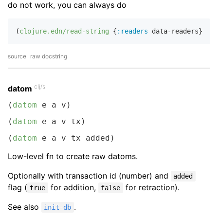
do not work, you can always do
(
clojure.edn/read-string
 {
:readers
 data-readers} 
"..
source
raw docstring
clj/s
datom
(
datom
 e a v)
(
datom
 e a v tx)
(
datom
 e a v tx added)
Low-level fn to create raw datoms.
Optionally with transaction id (number) and
added
flag (
for addition,
for retraction).
true
false
See also
.
init-db