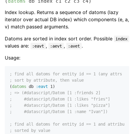
(
datoms
 db index c1 c2 c3 c4)
Index lookup. Returns a sequence of datoms (lazy
iterator over actual DB index) which components (e, a,
v) match passed arguments.
Datoms are sorted in index sort order. Possible
index
values are:
,
,
.
:eavt
:aevt
:avet
Usage:
; find all datoms for entity id == 1 (any attrs and 
; sort by attribute, then value
(
datoms
 db 
:eavt
1
; => (#datascript/Datom [1 :friends 2]
;     #datascript/Datom [1 :likes "fries"]
;     #datascript/Datom [1 :likes "pizza"]
;     #datascript/Datom [1 :name "Ivan"])
; find all datoms for entity id == 1 and attribute =
; sorted by value