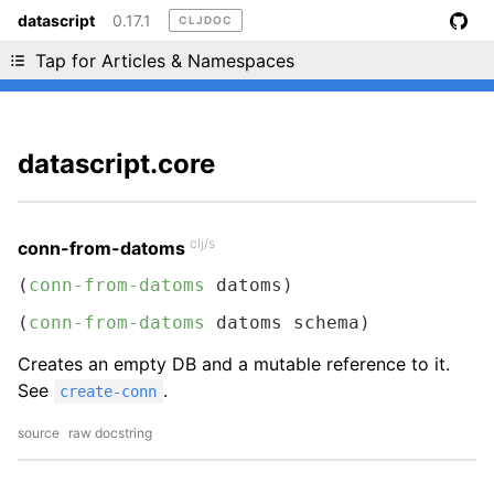
datascript
0.17.1
CLJDOC
Liking cljdoc? Tell your friends :D
Tap for Articles & Namespaces
datascript.core
clj/s
conn-from-datoms
(
conn-from-datoms
 datoms)
(
conn-from-datoms
 datoms schema)
Creates an empty DB and a mutable reference to it.
See
.
create-conn
source
raw docstring