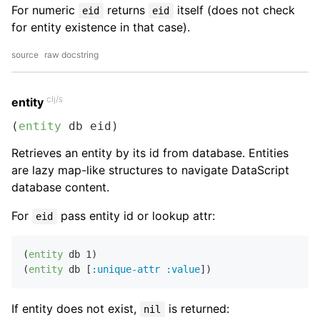
For numeric
returns
itself (does not check
eid
eid
for entity existence in that case).
source
raw docstring
clj/s
entity
(
entity
 db eid)
Retrieves an entity by its id from database. Entities
are lazy map-like structures to navigate DataScript
database content.
For
pass entity id or lookup attr:
eid
(
entity
 db 
1
)

(
entity
 db [
:unique-attr
:value
If entity does not exist,
is returned:
nil