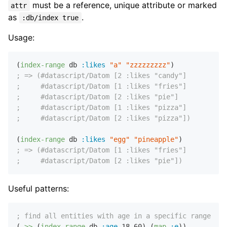
must be a reference, unique attribute or marked
attr
as
.
:db/index true
Usage:
(
index-range
 db 
:likes
"a"
"zzzzzzzzz"
; => (#datascript/Datom [2 :likes "candy"]
;     #datascript/Datom [1 :likes "fries"]
;     #datascript/Datom [2 :likes "pie"]
;     #datascript/Datom [1 :likes "pizza"]
;     #datascript/Datom [2 :likes "pizza"])
(
index-range
 db 
:likes
"egg"
"pineapple"
; => (#datascript/Datom [1 :likes "fries"]
;     #datascript/Datom [2 :likes "pie"])
Useful patterns:
; find all entities with age in a specific range (in
(
->>
 (
index-range
 db 
:age
18
60
) (
map
:e