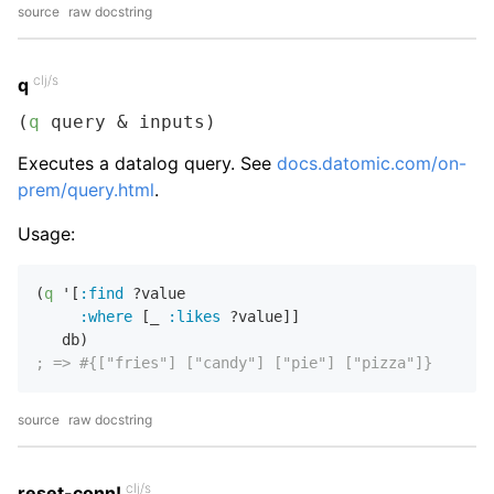
source
raw docstring
clj/s
q
(
q
 query & inputs)
Executes a datalog query. See
docs.datomic.com/on-
prem/query.html
.
Usage:
(
q
 '[
:find
 ?value

:where
 [_ 
:likes
 ?value]]

; => #{["fries"] ["candy"] ["pie"] ["pizza"]}
source
raw docstring
clj/s
reset-conn!