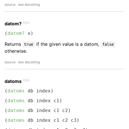
source
raw docstring
clj/s
datom?
(
datom?
 x)
Returns
if the given value is a datom,
true
false
otherwise.
source
raw docstring
clj/s
datoms
(
datoms
 db index)
(
datoms
 db index c1)
(
datoms
 db index c1 c2)
(
datoms
 db index c1 c2 c3)