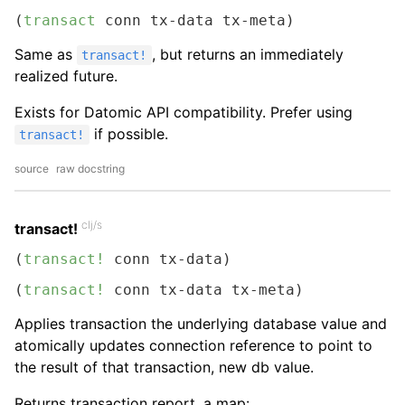
(
transact
 conn tx-data tx-meta)
Same as
, but returns an immediately
transact!
realized future.
Exists for Datomic API compatibility. Prefer using
if possible.
transact!
source
raw docstring
clj/s
transact!
(
transact!
 conn tx-data)
(
transact!
 conn tx-data tx-meta)
Applies transaction the underlying database value and
atomically updates connection reference to point to
the result of that transaction, new db value.
Returns transaction report, a map: