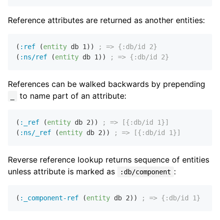
Reference attributes are returned as another entities:
(
:ref
 (
entity
 db 
1
)) 
; => {:db/id 2}
(
:ns/ref
 (
entity
 db 
1
)) 
; => {:db/id 2}
References can be walked backwards by prepending
to name part of an attribute:
_
(
:_ref
 (
entity
 db 
2
)) 
; => [{:db/id 1}]
(
:ns/_ref
 (
entity
 db 
2
)) 
; => [{:db/id 1}]
Reverse reference lookup returns sequence of entities
unless attribute is marked as
:
:db/component
(
:_component-ref
 (
entity
 db 
2
)) 
; => {:db/id 1}