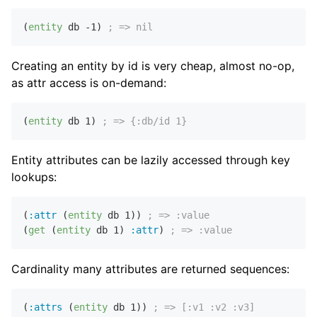
(
entity
 db 
-1
) 
; => nil
Creating an entity by id is very cheap, almost no-op,
as attr access is on-demand:
(
entity
 db 
1
) 
; => {:db/id 1}
Entity attributes can be lazily accessed through key
lookups:
(
:attr
 (
entity
 db 
1
)) 
; => :value
(
get
 (
entity
 db 
1
) 
:attr
) 
; => :value
Cardinality many attributes are returned sequences:
(
:attrs
 (
entity
 db 
1
)) 
; => [:v1 :v2 :v3]