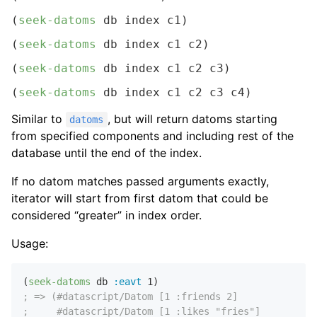
(
seek-datoms
 db index c1)
(
seek-datoms
 db index c1 c2)
(
seek-datoms
 db index c1 c2 c3)
(
seek-datoms
 db index c1 c2 c3 c4)
Similar to
, but will return datoms starting
datoms
from specified components and including rest of the
database until the end of the index.
If no datom matches passed arguments exactly,
iterator will start from first datom that could be
considered “greater” in index order.
Usage:
(
seek-datoms
 db 
:eavt
1
; => (#datascript/Datom [1 :friends 2]
;     #datascript/Datom [1 :likes "fries"]