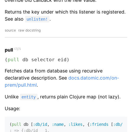
override old callback with the new value.
Returns the key under which this listener is registered.
See also
.
unlisten!
source
raw docstring
clj/s
pull
(
pull
 db selector eid)
Fetches data from database using recursive
declarative description. See
docs.datomic.com/on-
prem/pull.html
.
Unlike
, returns plain Clojure map (not lazy).
entity
Usage:
(
pull
 db [
:db/id
,
:name
,
:likes
,
 {
:friends
 [
:db/id
:
; => {:db/id   1,