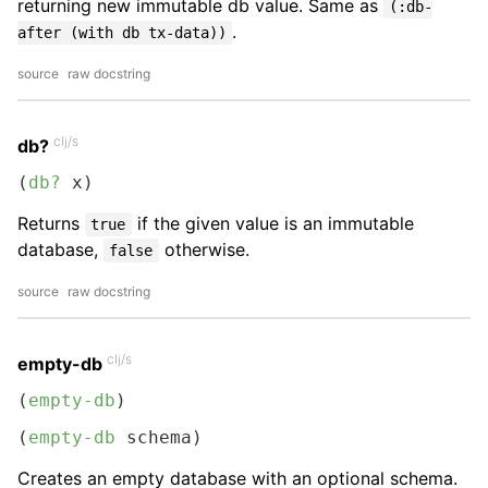
returning new immutable db value. Same as
(:db-
.
after (with db tx-data))
source
raw docstring
clj/s
db?
(
db?
 x)
Returns
if the given value is an immutable
true
database,
otherwise.
false
source
raw docstring
clj/s
empty-db
(
empty-db
)
(
empty-db
 schema)
Creates an empty database with an optional schema.