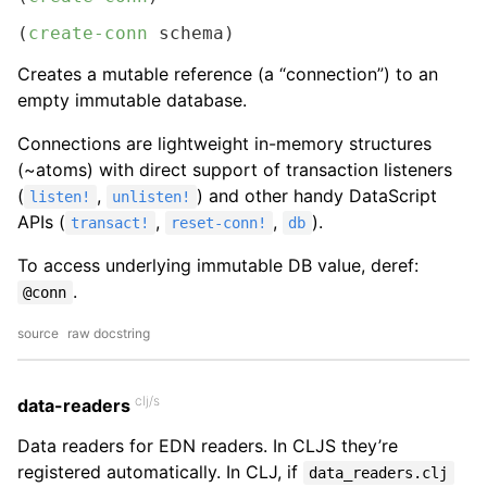
(
create-conn
 schema)
Creates a mutable reference (a “connection”) to an
empty immutable database.
Connections are lightweight in-memory structures
(~atoms) with direct support of transaction listeners
(
,
) and other handy DataScript
listen!
unlisten!
APIs (
,
,
).
transact!
reset-conn!
db
To access underlying immutable DB value, deref:
.
@conn
source
raw docstring
clj/s
data-readers
Data readers for EDN readers. In CLJS they’re
registered automatically. In CLJ, if
data_readers.clj