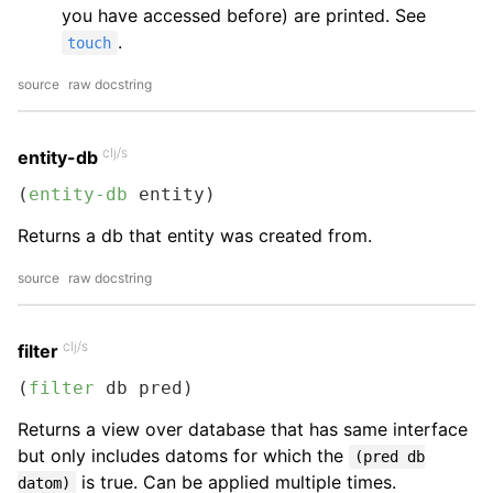
you have accessed before) are printed. See
.
touch
source
raw docstring
clj/s
entity-db
(
entity-db
 entity)
Returns a db that entity was created from.
source
raw docstring
clj/s
filter
(
filter
 db pred)
Returns a view over database that has same interface
but only includes datoms for which the
(pred db
is true. Can be applied multiple times.
datom)