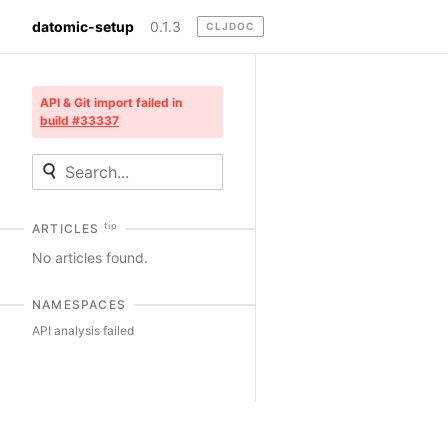
datomic-setup
0.1.3
CLJDOC
API & Git import failed in
build #33337
tip
ARTICLES
No articles found.
NAMESPACES
API analysis failed