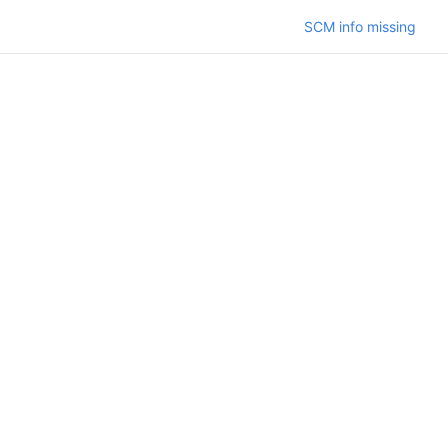
SCM info missing