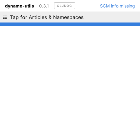
dynamo-utils
0.3.1
SCM info missing
CLJDOC
Liking cljdoc? Tell your friends :D
Tap for Articles & Namespaces