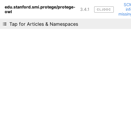
SC
edu.stanford.smi.protege/protege-
3.4.1
inf
CLJDOC
owl
Liking cljdoc? Tell your friends :D
missin
Tap for Articles & Namespaces