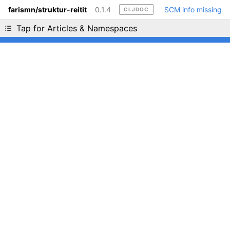
farismn/struktur-reitit
0.1.4
SCM info missing
CLJDOC
Liking cljdoc? Tell your friends :D
Tap for Articles & Namespaces