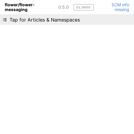
flower/flower-
SCM info
0.5.0
CLJDOC
messaging
missing
Liking cljdoc? Tell your friends :D
Tap for Articles & Namespaces