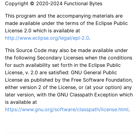
Copyright © 2020-2024 Functional Bytes
This program and the accompanying materials are
made available under the terms of the Eclipse Public
License 2.0 which is available at
http://www.eclipse.org/legal/epl-2.0
.
This Source Code may also be made available under
the following Secondary Licenses when the conditions
for such availability set forth in the Eclipse Public
License, v. 2.0 are satisfied: GNU General Public
License as published by the Free Software Foundation,
either version 2 of the License, or (at your option) any
later version, with the GNU Classpath Exception which
is available at
https://www.gnu.org/software/classpath/license.html
.