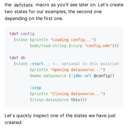
the
macro as you'll see later on. Let's create
defstate
two states for our examples, the second one
depending on the first one.
(
def
config
  (
state
 (
println
"Loading config..."
)

         (
edn/read-string
 (
slurp
"config.edn"
)))

(
def
db
  (
state
:start
; <-- optional in this position
         (
println
"Opening datasource..."
)

         (
make-datasource
 (
:jdbc-url
 @config))

:stop
         (
println
"Closing datasource..."
)

         (
close-datasource
Let's quickly inspect one of the states we have just
created: