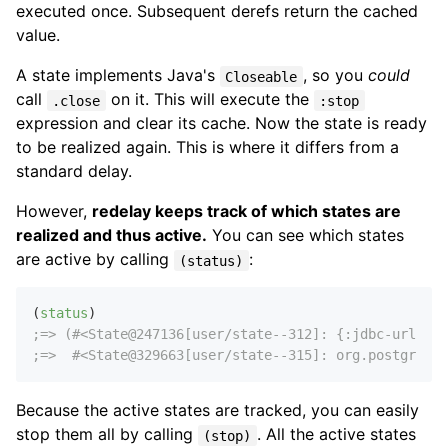
executed once. Subsequent derefs return the cached
value.
A state implements Java's
, so you
could
Closeable
call
on it. This will execute the
.close
:stop
expression and clear its cache. Now the state is ready
to be realized again. This is where it differs from a
standard delay.
However,
redelay keeps track of which states are
realized and thus active.
You can see which states
are active by calling
:
(status)
(
status
;=> (#<State@247136[user/state--312]: {:jdbc-url "jd
;=>  #<State@329663[user/state--315]: org.postgresql
Because the active states are tracked, you can easily
stop them all by calling
. All the active states
(stop)