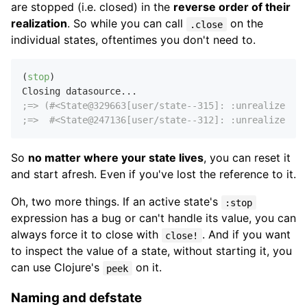
are stopped (i.e. closed) in the
reverse order of their
realization
. So while you can call
on the
.close
individual states, oftentimes you don't need to.
(
stop
)

;=> (#<State@329663[user/state--315]: :unrealized>
;=>  #<State@247136[user/state--312]: :unrealized>)
So
no matter where your state lives
, you can reset it
and start afresh. Even if you've lost the reference to it.
Oh, two more things. If an active state's
:stop
expression has a bug or can't handle its value, you can
always force it to close with
. And if you want
close!
to inspect the value of a state, without starting it, you
can use Clojure's
on it.
peek
Naming and defstate