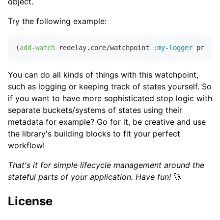
object.
Try the following example:
(
add-watch
 redelay.core/watchpoint 
:my-logger
You can do all kinds of things with this watchpoint,
such as logging or keeping track of states yourself. So
if you want to have more sophisticated stop logic with
separate buckets/systems of states using their
metadata for example? Go for it, be creative and use
the library's building blocks to fit your perfect
workflow!
That's it for simple lifecycle management around the
stateful parts of your application. Have fun!
🚀
License