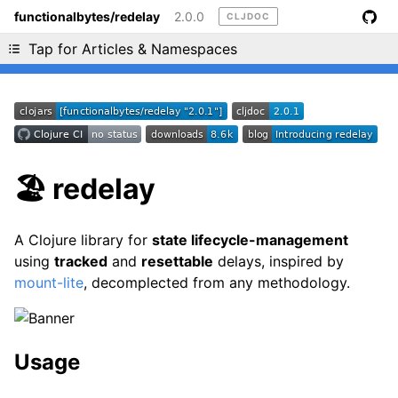
functionalbytes/redelay
2.0.0
CLJDOC
Liking cljdoc? Tell your friends :D
Tap for Articles & Namespaces
🏖 redelay
A Clojure library for
state lifecycle-management
using
tracked
and
resettable
delays, inspired by
mount-lite
, decomplected from any methodology.
Usage