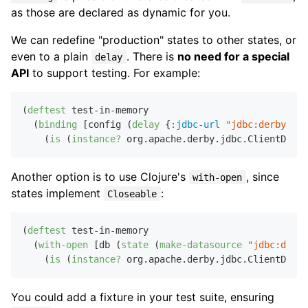
as those are declared as dynamic for you.
We can redefine "production" states to other states, or
even to a plain
. There is
no need for a special
delay
API
to support testing. For example:
(
deftest
 test-in-memory

  (
binding
 [config (
delay
 {
:jdbc-url
"jdbc:derby:...
    (
is
 (
instance?
Another option is to use Clojure's
, since
with-open
states implement
:
Closeable
(
deftest
 test-in-memory

  (
with-open
 [db (
state
 (
make-datasource
"jdbc:derby
    (
is
 (
instance?
You could add a fixture in your test suite, ensuring