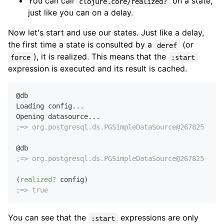
You can call
on a state,
clojure.core/realized?
just like you can on a delay.
Now let's start and use our states. Just like a delay,
the first time a state is consulted by a
(or
deref
), it is realized. This means that the
force
:start
expression is executed and its result is cached.
@db

Loading config...

;=> org.postgresql.ds.PGSimpleDataSource@267825
;=> org.postgresql.ds.PGSimpleDataSource@267825
(
realized?
;=> true
You can see that the
expressions are only
:start