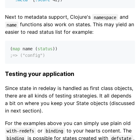
Next to metadata support, Clojure's
and
namespace
functions also work on states. This may yield an
name
easier to read status list for example:
(
map
 name (
status
;=> ("config")
Testing your application
Since state in redelay is handled as first class objects,
there are all kinds of testing strategies. It all depends
a bit on where you keep your State objects (discussed
in next section).
For the examples above you can simply use plain old
or
to your hearts content. The
with-redefs
binding
is possible for states created with
,
binding
defstate