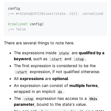
;=> #<State@247136[user/state--312]: :unrealized>
(
realized?
;=> false
There are several things to note here.
The expressions inside
are
qualified by a
state
keyword
, such as
and
.
:start
:stop
The first expression is considered to be the
expression, if not qualified otherwise.
:start
All
expressions
are
optional
.
An expression can consist of
multiple forms
,
wrapped in an implicit
.
do
The
expression has access to a
:stop
this
parameter
, bound to the state's value.