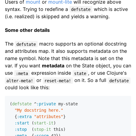
Users of
mount
or
mount-lite
will recognize above
syntax. Trying to redefine a
which is active
defstate
(i.e. realized) is skipped and yields a warning.
Some other details
The
macro supports an optional docstring
defstate
and attributes map. It also supports metadata on the
name symbol. Note that this metadata is set on the
var. If you want
metadata
on the State object, you can
use
expression inside
, or use Clojure's
:meta
state
or
on it. So a full
alter-meta!
reset-meta!
defstate
could look like this:
(
defstate
 ^
:private
 my-state

"My docstring here."
  {
:extra
"attributes"
}

:start
 (
start-it
)

:stop
  (
stop-it
 this)

:meta
  {
:score
42