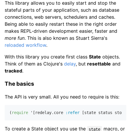
This library allows you to easily start and stop the
stateful parts of your application, such as database
connections, web servers, schedulers and caches.
Being able to easily restart these in the right order
makes REPL-driven development easier, faster and
more fun
. This is also known as Stuart Sierra's
reloaded workflow
.
With this library you create first class
State
objects.
Think of them as Clojure's
delay
, but
resettable
and
tracked
.
The basics
The API is very small. All you need to require is this:
(
require
 '[redelay.core 
:refer
To create a State object you use the
macro, or
state