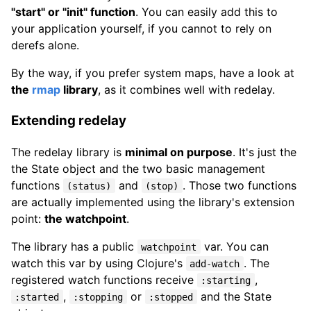
"start" or "init" function
. You can easily add this to
your application yourself, if you cannot to rely on
derefs alone.
By the way, if you prefer system maps, have a look at
the
rmap
library
, as it combines well with redelay.
Extending redelay
The redelay library is
minimal on purpose
. It's just the
the State object and the two basic management
functions
and
. Those two functions
(status)
(stop)
are actually implemented using the library's extension
point:
the watchpoint
.
The library has a public
var. You can
watchpoint
watch this var by using Clojure's
. The
add-watch
registered watch functions receive
,
:starting
,
or
and the State
:started
:stopping
:stopped