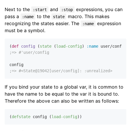
Next to the
and
expressions, you can
:start
:stop
pass a
to the
macro. This makes
:name
state
recognizing the states easier. The
expression
:name
must be a symbol.
(
def
config
 (
state
 (
load-config
) 
:name
;=> #'user/config
;=> #<State@19042[user/config]: :unrealized>
If you bind your state to a global var, it is common to
have the name to be equal to the var it is bound to.
Therefore the above can also be written as follows:
(
defstate
 config (
load-config