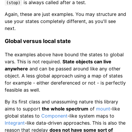
is always called after a test.
(stop)
Again, these are just examples. You may structure and
use your states completely different, as you'll see
next.
Global versus local state
The examples above have bound the states to global
vars. This is not required.
State objects can live
anywhere
and can be passed around like any other
object. A less global approach using a map of states
for example - either dereferenced or not - is perfectly
feasible as well.
By its first class and unassuming nature this library
aims to support
the whole spectrum
of
mount
-like
global states to
Component
-like system maps to
Integrant
-like data-driven approaches. This is also the
reason that redelay
does not have some sort of