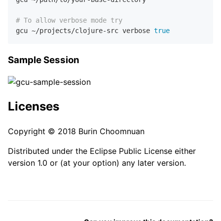
# To allow verbose mode try
gcu ~/projects/clojure-src verbose 
true
Sample Session
Licenses
Copyright © 2018 Burin Choomnuan
Distributed under the Eclipse Public License either
version 1.0 or (at your option) any later version.