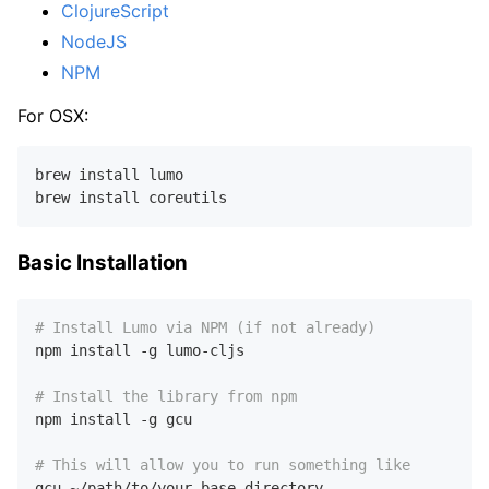
ClojureScript
NodeJS
NPM
For OSX:
brew install lumo

Basic Installation
# Install Lumo via NPM (if not already)
npm install -g lumo-cljs

# Install the library from npm
npm install -g gcu

# This will allow you to run something like
gcu ~/path/to/your-base-directory
