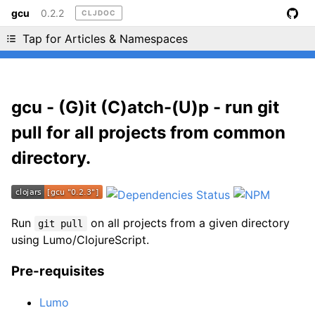
gcu
0.2.2
CLJDOC
Liking cljdoc? Tell your friends :D
Tap for Articles & Namespaces
gcu - (G)it (C)atch-(U)p - run git
pull for all projects from common
directory.
Run
on all projects from a given directory
git pull
using Lumo/ClojureScript.
Pre-requisites
Lumo