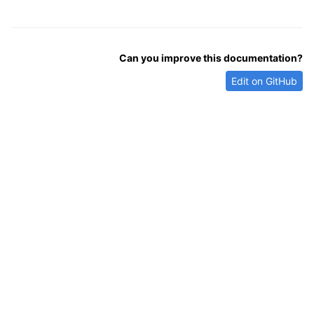
Can you improve this documentation?
Edit on GitHub