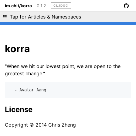
im.chit/korra
0.1.2
CLJDOC
Liking cljdoc? Tell your friends :D
Tap for Articles & Namespaces
korra
"When we hit our lowest point, we are open to the
greatest change."
License
Copyright © 2014 Chris Zheng