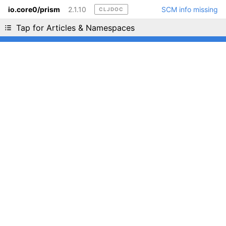
io.core0/prism
2.1.10
SCM info missing
CLJDOC
Liking cljdoc? Tell your friends :D
Tap for Articles & Namespaces