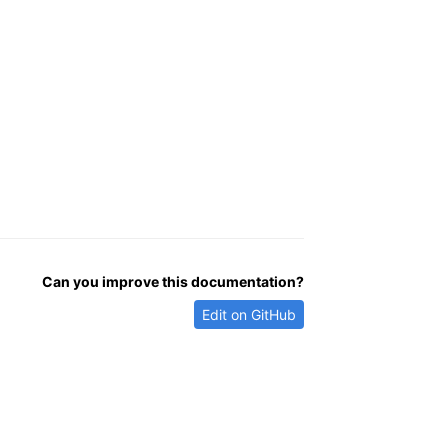
Can you improve this documentation?
Edit on GitHub