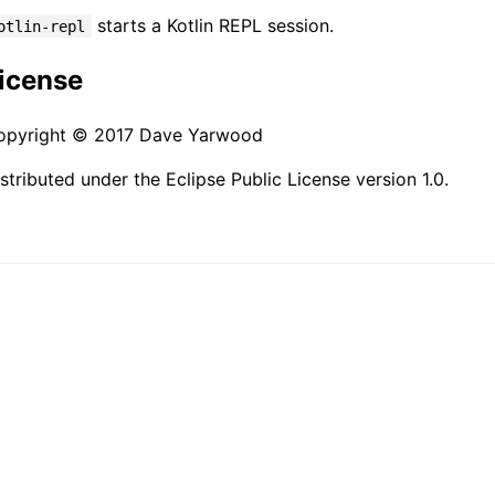
starts a Kotlin REPL session.
otlin-repl
icense
opyright © 2017 Dave Yarwood
stributed under the Eclipse Public License version 1.0.