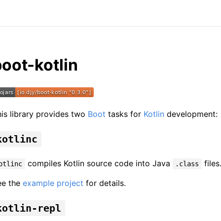
oot-kotlin
is library provides two
Boot
tasks for
Kotlin
development:
kotlinc
compiles Kotlin source code into Java
files
otlinc
.class
ee the
example project
for details.
kotlin-repl