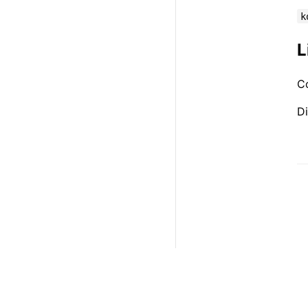
k
L
C
Di