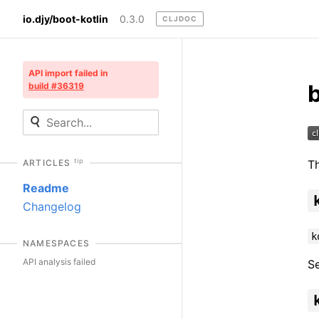
io.djy/boot-kotlin
0.3.0
CLJDOC
API import failed in
b
build #36319
tip
Th
ARTICLES
Readme
Changelog
k
NAMESPACES
API analysis failed
S