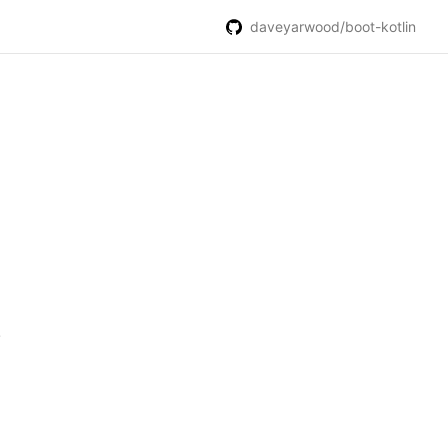
daveyarwood/boot-kotlin
.