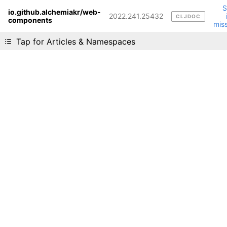
io.github.alchemiakr/web-
2022.241.25432
CLJDOC
components
Liking cljdoc? Tell your friends :D
mis
Tap for Articles & Namespaces