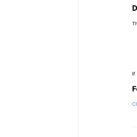
D
Th
If
F
Cl