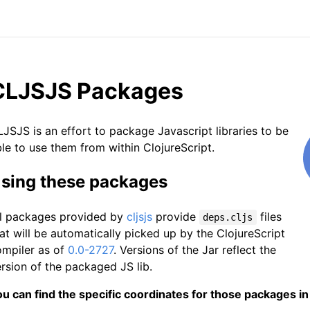
CLJSJS Packages
JSJS is an effort to package Javascript libraries to be
le to use them from within ClojureScript.
sing these packages
ll packages provided by
cljsjs
provide
files
deps.cljs
at will be automatically picked up by the ClojureScript
ompiler as of
0.0-2727
. Versions of the Jar reflect the
rsion of the packaged JS lib.
u can find the specific coordinates for those packages in