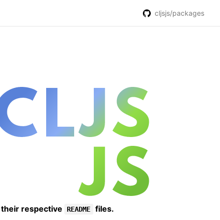
cljsjs/packages
 their respective
files.
README