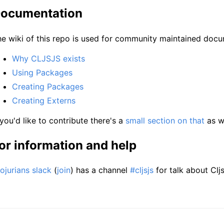
ocumentation
e wiki of this repo is used for community maintained docu
Why CLJSJS exists
Using Packages
Creating Packages
Creating Externs
 you'd like to contribute there's a
small section on that
as we
or information and help
ojurians slack
(
join
) has a channel
#cljsjs
for talk about Cljs