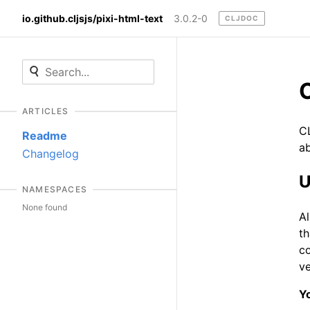
io.github.cljsjs/pixi-html-text
3.0.2-0
CLJDOC
ARTICLES
CL
Readme
ab
Changelog
U
NAMESPACES
None found
A
th
c
ve
Yo