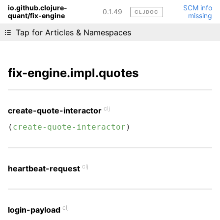
io.github.clojure-
SCM info
0.1.49
CLJDOC
quant/fix-engine
missing
Liking cljdoc? Tell your friends :D
Tap for Articles & Namespaces
fix-engine.impl.quotes
clj
create-quote-interactor
(
create-quote-interactor
)
clj
heartbeat-request
clj
login-payload