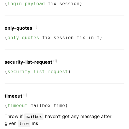
(
login-payload
 fix-session)
clj
only-quotes
(
only-quotes
 fix-session fix-in-f)
clj
security-list-request
(
security-list-request
)
clj
timeout
(
timeout
 mailbox time)
Throw if
haven't got any message after
mailbox
given
ms
time