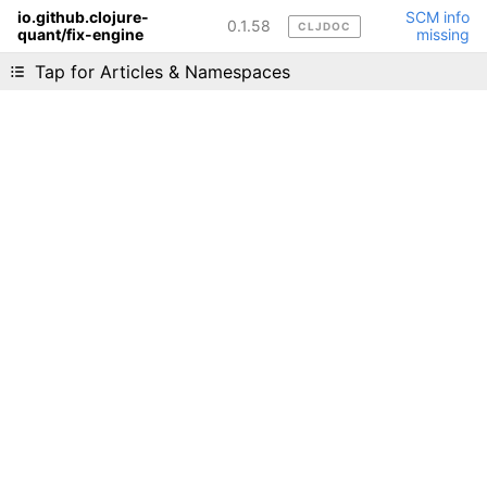
io.github.clojure-
SCM info
0.1.58
CLJDOC
quant/fix-engine
missing
Liking cljdoc? Tell your friends :D
Tap for Articles & Namespaces