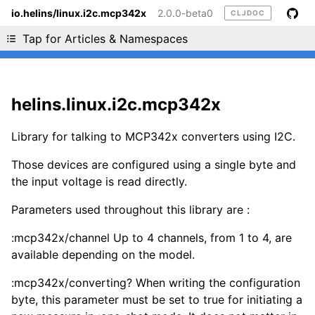
io.helins/linux.i2c.mcp342x
2.0.0-beta0
CLJDOC
Liking cljdoc? Tell your friends :D
Tap for Articles & Namespaces
helins.linux.i2c.mcp342x
Library for talking to MCP342x converters using I2C.
Those devices are configured using a single byte and
the input voltage is read directly.
Parameters used throughout this library are :
:mcp342x/channel Up to 4 channels, from 1 to 4, are
available depending on the model.
:mcp342x/converting? When writing the configuration
byte, this parameter must be set to true for initiating a