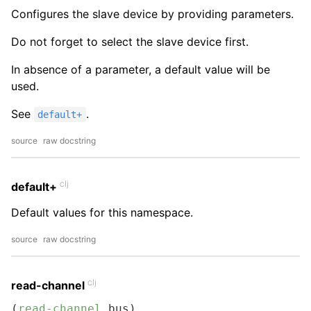
Configures the slave device by providing parameters.
Do not forget to select the slave device first.
In absence of a parameter, a default value will be
used.
See
.
default+
source
raw docstring
clj
default+
Default values for this namespace.
source
raw docstring
clj
read-channel
(
read-channel
 bus)