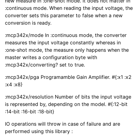
new measure in :one-shot mode. It does not matter in
:continuous mode. When reading the input voltage, the
converter sets this parameter to false when a new
conversion is ready.
:mcp342x/mode In :continuous mode, the converter
measures the input voltage constantly whereas in
:one-shot mode, the measure only happens when the
master writes a configuration byte with
:mcp342x/converting? set to true.
:mcp342x/pga Programamble Gain Amplifier. #{:x1 :x2
:x4 :x8}
:mcp342x/resolution Number of bits the input voltage
is represented by, depending on the model. #{:12-bit
:14-bit :16-bit :18-bit}
IO operations will throw in case of failure and are
performed using this library :