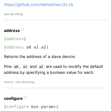
https://github.com/helins/linux.i2c.clj
raw docstring
clj
address
(
address
)
(
address
 a0 a1 a2)
Returns the address of a slave device.
Pins
,
and
are used to modify the default
a0
a1
a2
address by specifying a boolean value for each.
source
raw docstring
clj
configure
(
configure
 bus param+)