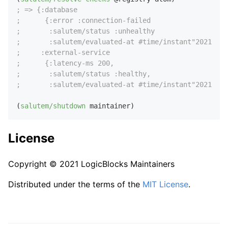
; => {:database
;      {:error :connection-failed
;       :salutem/status :unhealthy
;       :salutem/evaluated-at #time/instant"2021-08-
;     :external-service 
;      {:latency-ms 200,
;       :salutem/status :healthy,
;       :salutem/evaluated-at #time/instant"2021-08-
(
salutem/shutdown
License
Copyright © 2021 LogicBlocks Maintainers
Distributed under the terms of the
MIT License
.