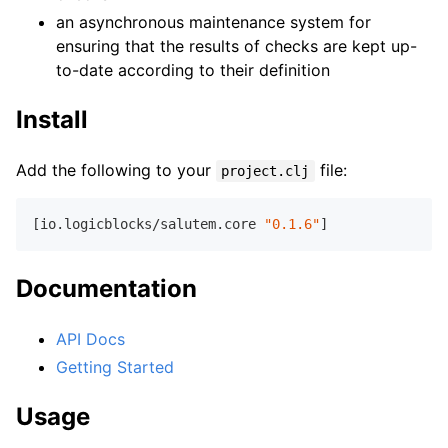
an asynchronous maintenance system for
ensuring that the results of checks are kept up-
to-date according to their definition
Install
Add the following to your
file:
project.clj
[io.logicblocks/salutem.core 
"0.1.6"
Documentation
API Docs
Getting Started
Usage