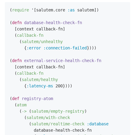
(
require
 '[salutem.core 
:as
 salutem])

(
defn
database-health-check-fn
  [context callback-fn]

  (
callback-fn
    (
salutem/unhealthy
      {
:error
:connection-failed
})))

(
defn
external-service-health-check-fn
  [context callback-fn]

  (
callback-fn
    (
salutem/healthy
      {
:latency-ms
200
})))

(
def
registry-atom
  (
atom
    (
->
 (
salutem/empty-registry
)

      (
salutem/with-check
        (
salutem/realtime-check
:database
          database-health-check-fn
