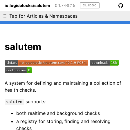
io.logicblocks/salutem
0.1.7-RC15
CLJDOC
Liking cljdoc? Tell your friends :D
Tap for Articles & Namespaces
salutem
A system for defining and maintaining a collection of
health checks.
supports:
salutem
both realtime and background checks
a registry for storing, finding and resolving
checks