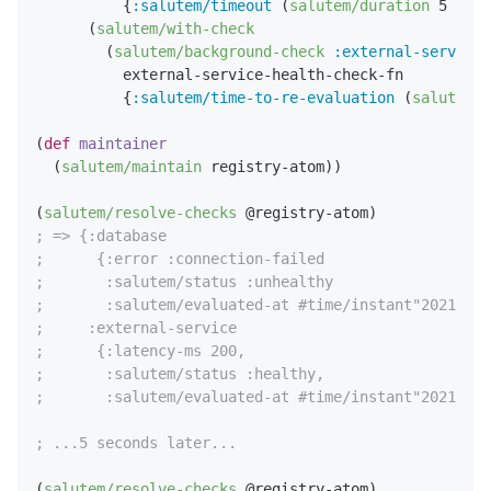
          {
:salutem/timeout
 (
salutem/duration
5
:sec
      (
salutem/with-check
        (
salutem/background-check
:external-service
          external-service-health-check-fn

          {
:salutem/time-to-re-evaluation
 (
salutem/d
(
def
maintainer
  (
salutem/maintain
 registry-atom))

(
salutem/resolve-checks
; => {:database
;      {:error :connection-failed
;       :salutem/status :unhealthy
;       :salutem/evaluated-at #time/instant"2021-08-
;     :external-service 
;      {:latency-ms 200,
;       :salutem/status :healthy,
;       :salutem/evaluated-at #time/instant"2021-08-
; ...5 seconds later...
(
salutem/resolve-checks