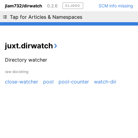
jlam732/dirwatch
0.2.6
SCM info missing
CLJDOC
Liking cljdoc? Tell your friends :D
Tap for Articles & Namespaces
juxt.dirwatch
Directory watcher
raw docstring
close-watcher
pool
pool-counter
watch-dir