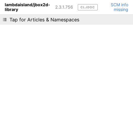
lambdaisland/jbox2d-
SCM info
2.3.1.756
CLJDOC
library
missing
Liking cljdoc? Tell your friends :D
Tap for Articles & Namespaces