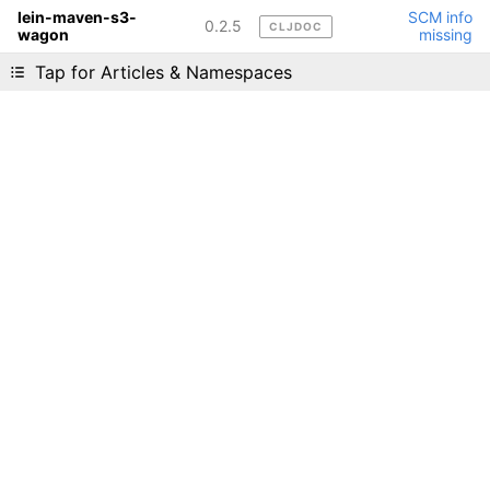
lein-maven-s3-
SCM info
0.2.5
CLJDOC
wagon
missing
Liking cljdoc? Tell your friends :D
Tap for Articles & Namespaces