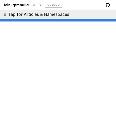
lein-rpmbuild
0.1.3
CLJDOC
Liking cljdoc? Tell your friends :D
Tap for Articles & Namespaces