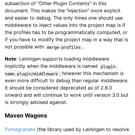
subsection of "Other Plugin Contents" in this
document. This makes the "injection" more explicit
and easier to debug. The only times one should use
middleware to inject values into the project map is if
the profiles has to be programmatically computed, or
if you have to modify the project map in a way that is
not possible with
.
merge-profiles
Note
: Leiningen supports loading middleware
implicitly when the middleware is named
plugin-
; however this mechanism is
name.plugin/middleware
even more difficult to debug than regular middleware.
It should be considered deprecated as of 2.8.0
onward and will continue to work until version 3.0 but
is strongly advised against.
Maven Wagons
Pomegranate
(the library used by Leiningen to resolve