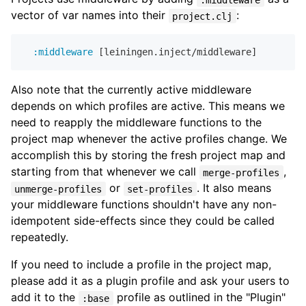
vector of var names into their
:
project.clj
:middleware
Also note that the currently active middleware
depends on which profiles are active. This means we
need to reapply the middleware functions to the
project map whenever the active profiles change. We
accomplish this by storing the fresh project map and
starting from that whenever we call
,
merge-profiles
or
. It also means
unmerge-profiles
set-profiles
your middleware functions shouldn't have any non-
idempotent side-effects since they could be called
repeatedly.
If you need to include a profile in the project map,
please add it as a plugin profile and ask your users to
add it to the
profile as outlined in the "Plugin"
:base