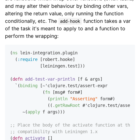
and may alter their behaviour by binding other vars,
altering the return value, only running the function
conditionally, etc. The
function takes a var
add-hook
of the task it's meant to apply to and a function to
perform the wrapping:
(
ns
 lein-integration.plugin

  (
:require
 [robert.hooke]

            [leiningen.test]))

(
defn
add-test-var-println
 [f & args]

  `(
binding
 [~'clojure.test/assert-expr

             (
fn
 [msg# form#]

               (
println
"Asserting"
 form#)

               ((
.getRawRoot
 #'clojure.test/assert-e
     ~(
apply
 f args)))

;; Place the body of the activate function at the to
;; compatibility with Leiningen 1.x
(
defn
activate
 []
