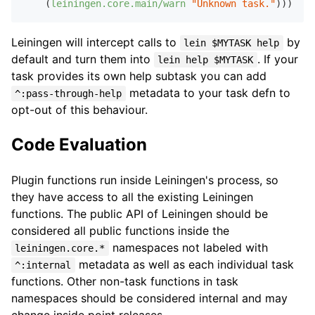
    (
leiningen.core.main/warn
"Unknown task."
Leiningen will intercept calls to
by
lein $MYTASK help
default and turn them into
. If your
lein help $MYTASK
task provides its own help subtask you can add
metadata to your task defn to
^:pass-through-help
opt-out of this behaviour.
Code Evaluation
Plugin functions run inside Leiningen's process, so
they have access to all the existing Leiningen
functions. The public API of Leiningen should be
considered all public functions inside the
namespaces not labeled with
leiningen.core.*
metadata as well as each individual task
^:internal
functions. Other non-task functions in task
namespaces should be considered internal and may
change inside point releases.