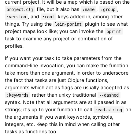
current project. It will be a map which is based on the
file, but it also has
,
,
project.clj
:name
:group
, and
keys added in, among other
:version
:root
things. Try using the
plugin to see what
lein-pprint
project maps look like; you can invoke the
pprint
task to examine any project or combination of
profiles.
If you want your task to take parameters from the
command-line invocation, you can make the function
take more than one argument. In order to underscore
the fact that tasks are just Clojure functions,
arguments which act as flags are usually accepted as
rather than unixy traditional
:keywords
--dashed
syntax. Note that all arguments are still passed in as
strings; it's up to your function to call
on
read-string
the arguments if you want keywords, symbols,
integers, etc. Keep this in mind when calling other
tasks as functions too.