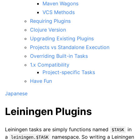
Maven Wagons
VCS Methods
Requiring Plugins
Clojure Version
Upgrading Existing Plugins
Projects vs Standalone Execution
Overriding Built-in Tasks
1.x Compatibility
Project-specific Tasks
Have Fun
Japanese
Leiningen Plugins
Leiningen tasks are simply functions named
in
$TASK
a
namespace. So writing a Leiningen
leiningen.$TASK