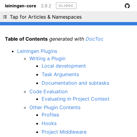
leiningen-core
2.9.2
CLJDOC
Liking cljdoc? Tell your friends :D
Tap for Articles & Namespaces
Table of Contents
generated with
DocToc
Leiningen Plugins
Writing a Plugin
Local development
Task Arguments
Documentation and subtasks
Code Evaluation
Evaluating In Project Context
Other Plugin Contents
Profiles
Hooks
Project Middleware