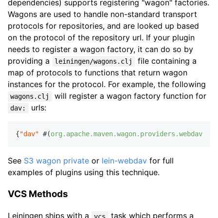
dependencies) supports registering "wagon" factories.
Wagons are used to handle non-standard transport
protocols for repositories, and are looked up based
on the protocol of the repository url. If your plugin
needs to register a wagon factory, it can do so by
providing a
file containing a
leiningen/wagons.clj
map of protocols to functions that return wagon
instances for the protocol. For example, the following
will register a wagon factory function for
wagons.clj
urls:
dav:
{
"dav"
 #(
org.apache.maven.wagon.providers.webdav.Web
See
S3 wagon private
or
lein-webdav
for full
examples of plugins using this technique.
VCS Methods
Leiningen ships with a
task which performs a
vcs