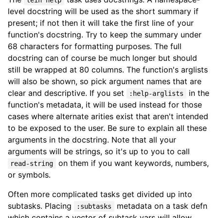
lein help
level docstring will be used as the short summary if
present; if not then it will take the first line of your
function's docstring. Try to keep the summary under
68 characters for formatting purposes. The full
docstring can of course be much longer but should
still be wrapped at 80 columns. The function's arglists
will also be shown, so pick argument names that are
clear and descriptive. If you set
in the
:help-arglists
function's metadata, it will be used instead for those
cases where alternate arities exist that aren't intended
to be exposed to the user. Be sure to explain all these
arguments in the docstring. Note that all your
arguments will be strings, so it's up to you to call
on them if you want keywords, numbers,
read-string
or symbols.
Often more complicated tasks get divided up into
subtasks. Placing
metadata on a task defn
:subtasks
which contains a vector of subtask vars will allow