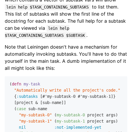
to list them.
lein help $TASK_CONTAINING_SUBTASKS
This list of subtasks will show the first line of the
docstring for each subtask. The full help for a subtask
can be viewed via
lein help
.
$TASK_CONTAINING_SUBTASKS $SUBTASK
Note that Leiningen doesn't have a mechanism for
automatically invoking subtasks. You'll have to do that
yourself in the main task. A dumb implementation of it
all might look like this:
(
defn
my-task
"Automatically write all the project's code."
  {
:subtasks
 [#'my-subtask-0 #'my-subtask-1]}

  [project & [sub-name]]

  (
case
 sub-name

"my-subtask-0"
 (
my-subtask-0
 project args)

"my-subtask-1"
 (
my-subtask-1
 project args)

nil
:not-implemented-yet