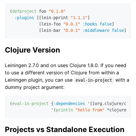
(
defproject
 foo 
"0.1.0"
:plugins
 [[lein-pprint 
"1.1.1"
]

            [lein-foo 
"0.0.1"
:hooks
false
]

            [lein-bar 
"0.0.1"
:middleware
false
Clojure Version
Leiningen 2.7.0 and on uses Clojure 1.8.0. If you need
to use a different version of Clojure from within a
Leiningen plugin, you can use
with a
eval-in-project
dummy project argument:
(
eval-in-project
 {
:dependencies
 '[[org.clojure/cloju
                 '(
println
"hello from"
Projects vs Standalone Execution