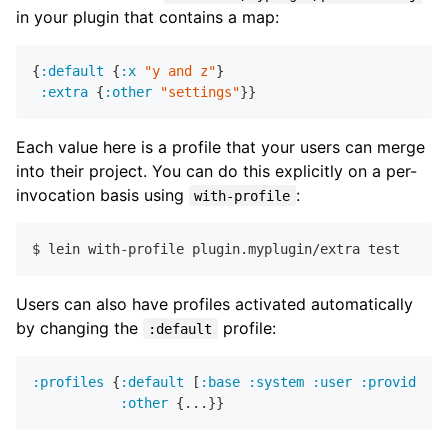
in your plugin that contains a map:
{
:default
 {
:x
"y and z"
}

:extra
 {
:other
"settings"
Each value here is a profile that your users can merge
into their project. You can do this explicitly on a per-
invocation basis using
:
with-profile
Users can also have profiles activated automatically
by changing the
profile:
:default
:profiles
 {
:default
 [
:base
:system
:user
:provided
:
:other