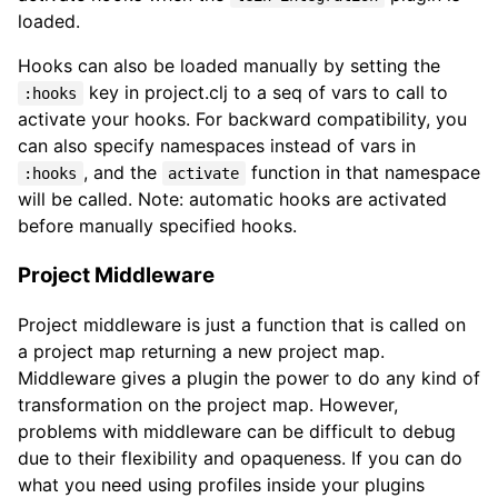
loaded.
Hooks can also be loaded manually by setting the
key in project.clj to a seq of vars to call to
:hooks
activate your hooks. For backward compatibility, you
can also specify namespaces instead of vars in
, and the
function in that namespace
:hooks
activate
will be called. Note: automatic hooks are activated
before manually specified hooks.
Project Middleware
Project middleware is just a function that is called on
a project map returning a new project map.
Middleware gives a plugin the power to do any kind of
transformation on the project map. However,
problems with middleware can be difficult to debug
due to their flexibility and opaqueness. If you can do
what you need using profiles inside your plugins