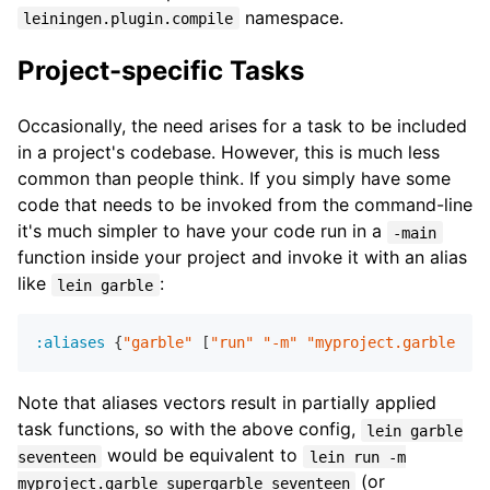
namespace.
leiningen.plugin.compile
Project-specific Tasks
Occasionally, the need arises for a task to be included
in a project's codebase. However, this is much less
common than people think. If you simply have some
code that needs to be invoked from the command-line
it's much simpler to have your code run in a
-main
function inside your project and invoke it with an alias
like
:
lein garble
:aliases
 {
"garble"
 [
"run"
"-m"
"myproject.garble"
"s
Note that aliases vectors result in partially applied
task functions, so with the above config,
lein garble
would be equivalent to
seventeen
lein run -m
(or
myproject.garble supergarble seventeen