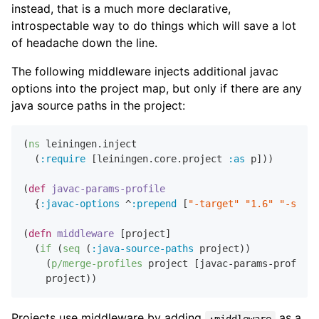
instead, that is a much more declarative,
introspectable way to do things which will save a lot
of headache down the line.
The following middleware injects additional javac
options into the project map, but only if there are any
java source paths in the project:
(
ns
 leiningen.inject

  (
:require
 [leiningen.core.project 
:as
 p]))

(
def
javac-params-profile
  {
:javac-options
 ^
:prepend
 [
"-target"
"1.6"
"-sourc
(
defn
middleware
 [project]

  (
if
 (
seq
 (
:java-source-paths
 project))

    (
p/merge-profiles
 project [javac-params-profile]
Projects use middleware by adding
as a
:middleware