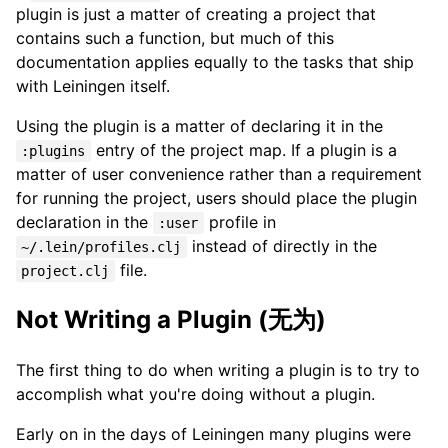
plugin is just a matter of creating a project that
contains such a function, but much of this
documentation applies equally to the tasks that ship
with Leiningen itself.
Using the plugin is a matter of declaring it in the
entry of the project map. If a plugin is a
:plugins
matter of user convenience rather than a requirement
for running the project, users should place the plugin
declaration in the
profile in
:user
instead of directly in the
~/.lein/profiles.clj
file.
project.clj
Not Writing a Plugin (无为)
The first thing to do when writing a plugin is to try to
accomplish what you're doing without a plugin.
Early on in the days of Leiningen many plugins were