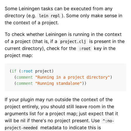
Some Leiningen tasks can be executed from any
directory (e.g.
). Some only make sense in
lein repl
the context of a project.
To check whether Leiningen is running in the context
of a project (that is, if a
is present in the
project.clj
current directory), check for the
key in the
:root
project map:
(
if
 (
:root
 project)

  (
comment
"Running in a project directory"
)

  (
comment
"Running standalone"
If your plugin may run outside the context of the
project entirely, you should still leave room in the
arguments list for a project map; just expect that it
will be nil if there's no project present. Use
^:no-
metadata to indicate this is
project-needed