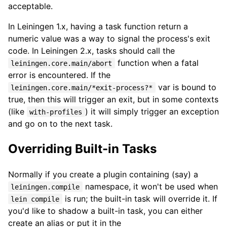
acceptable.
In Leiningen 1.x, having a task function return a
numeric value was a way to signal the process's exit
code. In Leiningen 2.x, tasks should call the
function when a fatal
leiningen.core.main/abort
error is encountered. If the
var is bound to
leiningen.core.main/*exit-process?*
true, then this will trigger an exit, but in some contexts
(like
) it will simply trigger an exception
with-profiles
and go on to the next task.
Overriding Built-in Tasks
Normally if you create a plugin containing (say) a
namespace, it won't be used when
leiningen.compile
is run; the built-in task will override it. If
lein compile
you'd like to shadow a built-in task, you can either
create an alias or put it in the