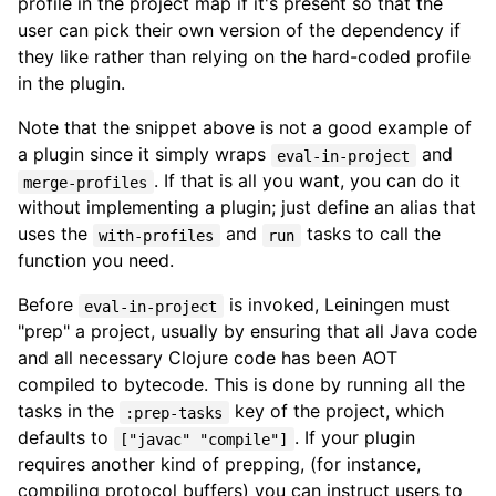
profile in the project map if it's present so that the
user can pick their own version of the dependency if
they like rather than relying on the hard-coded profile
in the plugin.
Note that the snippet above is not a good example of
a plugin since it simply wraps
and
eval-in-project
. If that is all you want, you can do it
merge-profiles
without implementing a plugin; just define an alias that
uses the
and
tasks to call the
with-profiles
run
function you need.
Before
is invoked, Leiningen must
eval-in-project
"prep" a project, usually by ensuring that all Java code
and all necessary Clojure code has been AOT
compiled to bytecode. This is done by running all the
tasks in the
key of the project, which
:prep-tasks
defaults to
. If your plugin
["javac" "compile"]
requires another kind of prepping, (for instance,
compiling protocol buffers) you can instruct users to