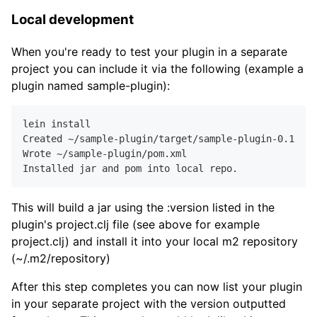
Local development
When you're ready to test your plugin in a separate
project you can include it via the following (example a
plugin named sample-plugin):
lein install

Created ~/sample-plugin/target/sample-plugin
-0.1
.
0
-S
Wrote ~/sample-plugin/pom.xml

This will build a jar using the :version listed in the
plugin's project.clj file (see above for example
project.clj) and install it into your local m2 repository
(~/.m2/repository)
After this step completes you can now list your plugin
in your separate project with the version outputted