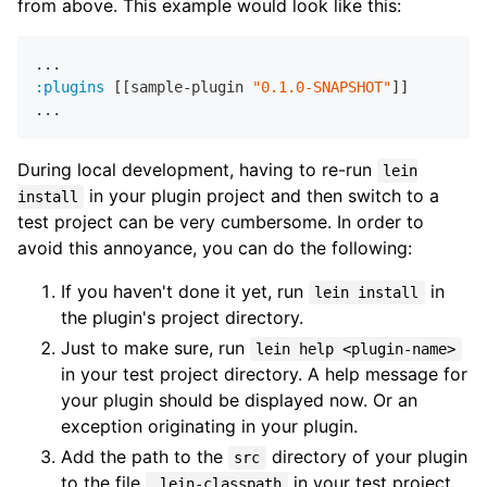
from above. This example would look like this:
:plugins
 [[sample-plugin 
"0.1.0-SNAPSHOT"
]]

During local development, having to re-run
lein
in your plugin project and then switch to a
install
test project can be very cumbersome. In order to
avoid this annoyance, you can do the following:
If you haven't done it yet, run
in
lein install
the plugin's project directory.
Just to make sure, run
lein help <plugin-name>
in your test project directory. A help message for
your plugin should be displayed now. Or an
exception originating in your plugin.
Add the path to the
directory of your plugin
src
to the file
in your test project
.lein-classpath