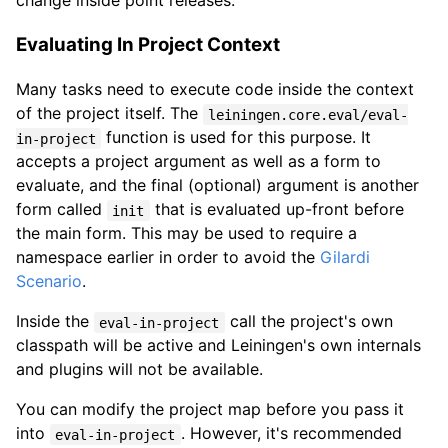
Evaluating In Project Context
Many tasks need to execute code inside the context
of the project itself. The
leiningen.core.eval/eval-
function is used for this purpose. It
in-project
accepts a project argument as well as a form to
evaluate, and the final (optional) argument is another
form called
that is evaluated up-front before
init
the main form. This may be used to require a
namespace earlier in order to avoid the
Gilardi
Scenario
.
Inside the
call the project's own
eval-in-project
classpath will be active and Leiningen's own internals
and plugins will not be available.
You can modify the project map before you pass it
into
. However, it's recommended
eval-in-project