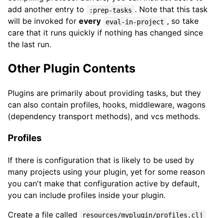
add another entry to
. Note that this task
:prep-tasks
will be invoked for
every
, so take
eval-in-project
care that it runs quickly if nothing has changed since
the last run.
Other Plugin Contents
Plugins are primarily about providing tasks, but they
can also contain profiles, hooks, middleware, wagons
(dependency transport methods), and vcs methods.
Profiles
If there is configuration that is likely to be used by
many projects using your plugin, yet for some reason
you can't make that configuration active by default,
you can include profiles inside your plugin.
Create a file called
resources/myplugin/profiles.clj