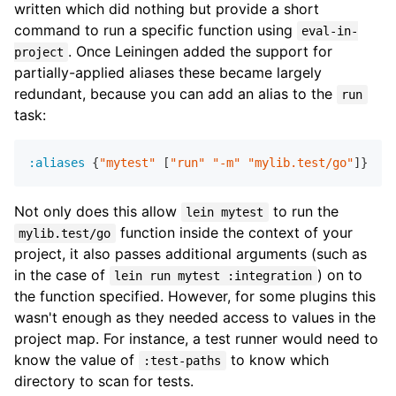
written which did nothing but provide a short
command to run a specific function using
eval-in-
. Once Leiningen added the support for
project
partially-applied aliases these became largely
redundant, because you can add an alias to the
run
task:
:aliases
 {
"mytest"
 [
"run"
"-m"
"mylib.test/go"
Not only does this allow
to run the
lein mytest
function inside the context of your
mylib.test/go
project, it also passes additional arguments (such as
in the case of
) on to
lein run mytest :integration
the function specified. However, for some plugins this
wasn't enough as they needed access to values in the
project map. For instance, a test runner would need to
know the value of
to know which
:test-paths
directory to scan for tests.