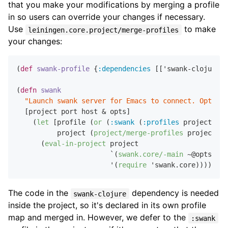
that you make your modifications by merging a profile
in so users can override your changes if necessary.
Use
to make
leiningen.core.project/merge-profiles
your changes:
(
def
swank-profile
 {
:dependencies
 [['swank-clojure 
"
(
defn
swank
"Launch swank server for Emacs to connect. Optiona
  [project port host & opts]

    (
let
 [profile (
or
 (
:swank
 (
:profiles
 project)) s
          project (
project/merge-profiles
 project [p
      (
eval-in-project
 project

                       `(
swank.core/-main
 ~@opts)

                       '(
require
The code in the
dependency is needed
swank-clojure
inside the project, so it's declared in its own profile
map and merged in. However, we defer to the
:swank