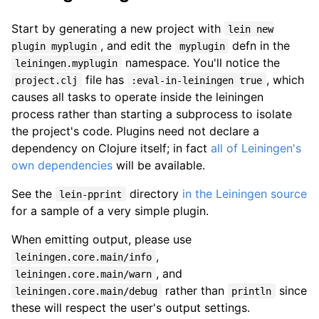
Start by generating a new project with
lein new
, and edit the
defn in the
plugin myplugin
myplugin
namespace. You'll notice the
leiningen.myplugin
file has
, which
project.clj
:eval-in-leiningen true
causes all tasks to operate inside the leiningen
process rather than starting a subprocess to isolate
the project's code. Plugins need not declare a
dependency on Clojure itself; in fact
all of Leiningen's
own dependencies
will be available.
See the
directory
in the Leiningen source
lein-pprint
for a sample of a very simple plugin.
When emitting output, please use
,
leiningen.core.main/info
, and
leiningen.core.main/warn
rather than
since
leiningen.core.main/debug
println
these will respect the user's output settings.