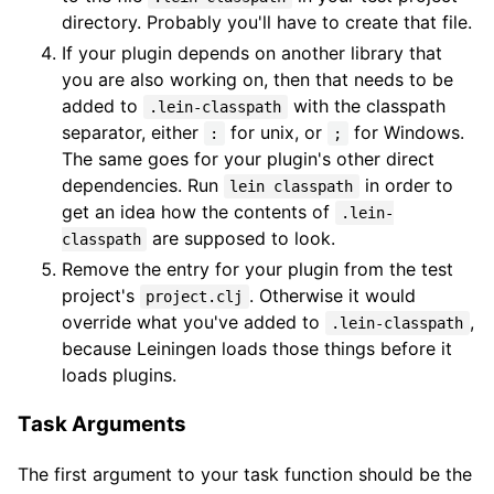
directory. Probably you'll have to create that file.
If your plugin depends on another library that
you are also working on, then that needs to be
added to
with the classpath
.lein-classpath
separator, either
for unix, or
for Windows.
:
;
The same goes for your plugin's other direct
dependencies. Run
in order to
lein classpath
get an idea how the contents of
.lein-
are supposed to look.
classpath
Remove the entry for your plugin from the test
project's
. Otherwise it would
project.clj
override what you've added to
,
.lein-classpath
because Leiningen loads those things before it
loads plugins.
Task Arguments
The first argument to your task function should be the