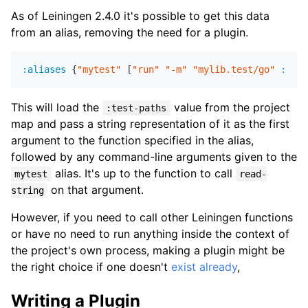
As of Leiningen 2.4.0 it's possible to get this data
from an alias, removing the need for a plugin.
:aliases
 {
"mytest"
 [
"run"
"-m"
"mylib.test/go"
:proj
This will load the
value from the project
:test-paths
map and pass a string representation of it as the first
argument to the function specified in the alias,
followed by any command-line arguments given to the
alias. It's up to the function to call
mytest
read-
on that argument.
string
However, if you need to call other Leiningen functions
or have no need to run anything inside the context of
the project's own process, making a plugin might be
the right choice if one doesn't
exist already
,
Writing a Plugin