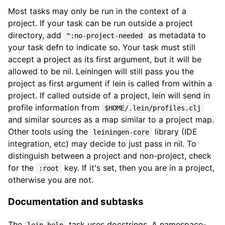
Most tasks may only be run in the context of a
project. If your task can be run outside a project
directory, add
as metadata to
^:no-project-needed
your task defn to indicate so. Your task must still
accept a project as its first argument, but it will be
allowed to be nil. Leiningen will still pass you the
project as first argument if lein is called from within a
project. If called outside of a project, lein will send in
profile information from
$HOME/.lein/profiles.clj
and similar sources as a map similar to a project map.
Other tools using the
library (IDE
leiningen-core
integration, etc) may decide to just pass in nil. To
distinguish between a project and non-project, check
for the
key. If it's set, then you are in a project,
:root
otherwise you are not.
Documentation and subtasks
The
task uses docstrings. A namespace-