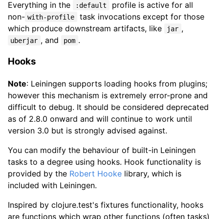
Everything in the
profile is active for all
:default
non-
task invocations except for those
with-profile
which produce downstream artifacts, like
,
jar
, and
.
uberjar
pom
Hooks
Note
: Leiningen supports loading hooks from plugins;
however this mechanism is extremely error-prone and
difficult to debug. It should be considered deprecated
as of 2.8.0 onward and will continue to work until
version 3.0 but is strongly advised against.
You can modify the behaviour of built-in Leiningen
tasks to a degree using hooks. Hook functionality is
provided by the
Robert Hooke
library, which is
included with Leiningen.
Inspired by clojure.test's fixtures functionality, hooks
are functions which wrap other functions (often tasks)