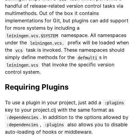
handful of release-related version control tasks via
multimethods. Out of the box it contains
implementations for Git, but plugins can add support
for more systems by including a
namespace. All namespaces
leiningen.vcs.$SYSTEM
under the
prefix will be loaded when
leiningen.vcs.
the
task is invoked. These namespaces should
vcs
simply define methods for the
s in
defmulti
that invoke the specific version
leiningen.vcs
control system.
Requiring Plugins
To use a plugin in your project, just add a
:plugins
key to your project.clj with the same format as
. In addition to the options allowed by
:dependencies
,
also allows you to disable
:dependencies
:plugins
auto-loading of hooks or middleware.