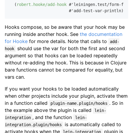
  (
robert.hooke/add-hook
 #'leiningen.test/form-for-t
Hooks compose, so be aware that your hook may be
running inside another hook. See
the documentation
for Hooke
for more details. Note that calls to
add-
should use the var for both the first and second
hook
argument so that hooks can be loaded repeatedly
without re-adding the hook. This is because in Clojure
bare functions cannot be compared for equality, but
vars can.
If you want your hooks to be loaded automatically
when other projects include your plugin, activate them
in a function called
. So in
plugin-name.plugin/hooks
the example above the plugin is called
lein-
, and the function
integration
lein-
is automatically called to
integration.plugin/hooks
activate hooks when the
plugin is
lein-integration