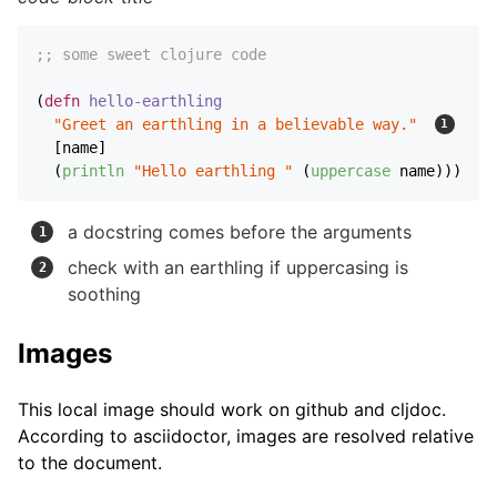
;; some sweet clojure code
(
defn
hello-earthling
"Greet an earthling in a believable way."
  [name]

  (
println
"Hello earthling "
 (
uppercase
 name))) 
a docstring comes before the arguments
check with an earthling if uppercasing is
soothing
Images
This local image should work on github and cljdoc.
According to asciidoctor, images are resolved relative
to the document.