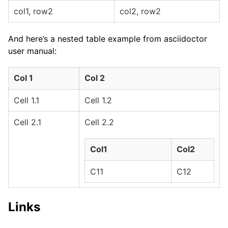
col1, row2
col2, row2
And here’s a nested table example from asciidoctor
user manual:
Col 1
Col 2
Cell 1.1
Cell 1.2
Cell 2.1
Cell 2.2
Col1
Col2
C11
C12
Links