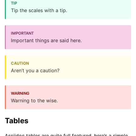
Tip the scales with a tip.
Important things are said here.
Aren’t you a caution?
Warning to the wise.
Tables
Asciidoc tables are quite full featured, here’s a simple