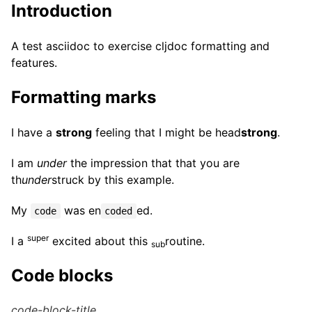
Introduction
A test asciidoc to exercise cljdoc formatting and
features.
Formatting marks
I have a
strong
feeling that I might be head
strong
.
I am
under
the impression that that you are
th
under
struck by this example.
My
was en
ed.
code
coded
super
I a
excited about this
routine.
sub
Code blocks
code-block-title