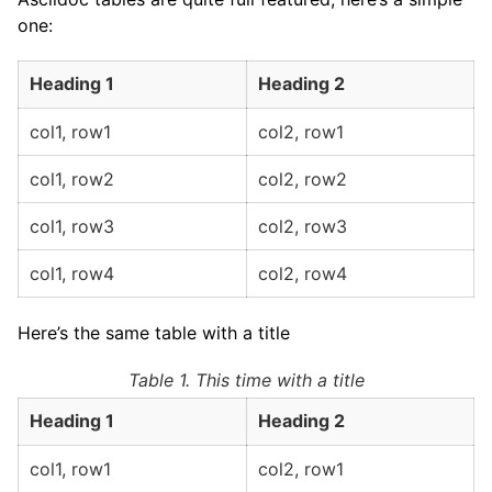
one:
Heading 1
Heading 2
col1, row1
col2, row1
col1, row2
col2, row2
col1, row3
col2, row3
col1, row4
col2, row4
Here’s the same table with a title
Table 1. This time with a title
Heading 1
Heading 2
col1, row1
col2, row1