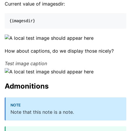
Current value of imagesdir:
{imagesdir}
How about captions, do we display those nicely?
Test image caption
Admonitions
Note that this note is a note.