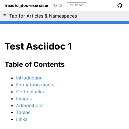
lread/cljdoc-exerciser
1.0.3
CLJDOC
Liking cljdoc? Tell your friends :D
Tap for Articles & Namespaces
Test Asciidoc 1
Table of Contents
Introduction
Formatting marks
Code blocks
Images
Admonitions
Tables
Links