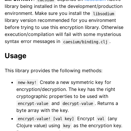
library being installed in the development/production
environment. Make sure you install the
libsodium
library version recommended for you environment
before trying to use this encryption library. Otherwise
execution/compilation will fail with some mysterious
syntax error messages in
.
caesium/binding.clj
Usage
This library provides the following methods:
Create a new symmetric key for
new-key!
encryption/decryption. The key has the right
cryptographic properties to be used with
and
. Returns a
encrypt-value
decrypt-value
byte array with the key.
Encrypt
(any
encrypt-value! [val key]
val
Clojure value) using
as the encryption key.
key