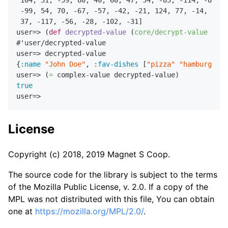
-99
,
54
,
70
,
-67
,
-57
,
-42
,
-21
,
124
,
77
,
-14
,
8
,
-
37
,
-117
,
-56
,
-28
,
-102
,
-31
]

user=> (
def
decrypted-value
 (
core/decrypt-value
 encr
#'user/decrypted-value

user=> decrypted-value

{
:name
"John Doe"
,
:fav-dishes
 [
"pizza"
"hamburgers"
user=> (
=
true
License
Copyright (c) 2018, 2019 Magnet S Coop.
The source code for the library is subject to the terms
of the Mozilla Public License, v. 2.0. If a copy of the
MPL was not distributed with this file, You can obtain
one at
https://mozilla.org/MPL/2.0/
.