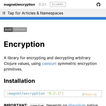
magnet/encryption
0.2.1
CLJDOC
Liking cljdoc? Tell your friends :D
Tap for Articles & Namespaces
Encryption
A library for encrypting and decrypting arbitrary
Clojure values, using
caesium
symmetric encryption
primitives.
Installation
IMPORTANT
:
depends on
libsodium
native
caesium