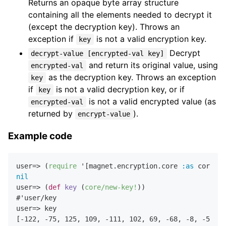
Returns an opaque byte array structure
containing all the elements needed to decrypt it
(except the decryption key). Throws an
exception if
is not a valid encryption key.
key
Decrypt
decrypt-value [encrypted-val key]
and return its original value, using
encrypted-val
as the decryption key. Throws an exception
key
if
is not a valid decryption key, or if
key
is not a valid encrypted value (as
encrypted-val
returned by
).
encrypt-value
Example code
user=> (
require
 '[magnet.encryption.core 
:as
nil
user=> (
def
key
 (
core/new-key!
))

#'user/key

user=> key

[
-122
,
-75
,
125
,
109
,
-111
,
102
,
69
,
-68
,
-8
,
-55
,
0