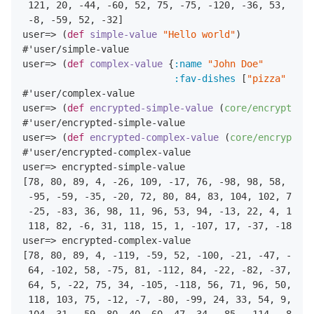
121
,
20
,
-44
,
-60
,
52
,
75
,
-75
,
-120
,
-36
,
53
,
-107
-8
,
-59
,
52
,
-32
]

user=> (
def
simple-value
"Hello world"
)

#'user/simple-value

user=> (
def
complex-value
 {
:name
"John Doe"
:fav-dishes
 [
"pizza"
"ham
#'user/complex-value

user=> (
def
encrypted-simple-value
 (
core/encrypt-val
#'user/encrypted-simple-value

user=> (
def
encrypted-complex-value
 (
core/encrypt-va
#'user/encrypted-complex-value

user=> encrypted-simple-value

[
78
,
80
,
89
,
4
,
-26
,
109
,
-17
,
76
,
-98
,
98
,
58
,
-83
,
-95
,
-59
,
-35
,
-20
,
72
,
80
,
84
,
83
,
104
,
102
,
70
,
-
-25
,
-83
,
36
,
98
,
11
,
96
,
53
,
94
,
-13
,
22
,
4
,
115
,
118
,
82
,
-6
,
31
,
118
,
15
,
1
,
-107
,
17
,
-37
,
-18
]

user=> encrypted-complex-value

[
78
,
80
,
89
,
4
,
-119
,
-59
,
52
,
-100
,
-21
,
-47
,
-98
,
64
,
-102
,
58
,
-75
,
81
,
-112
,
84
,
-22
,
-82
,
-37
,
45
,
64
,
5
,
-22
,
75
,
34
,
-105
,
-118
,
56
,
71
,
96
,
50
,
43
,
118
,
103
,
75
,
-12
,
-7
,
-80
,
-99
,
24
,
33
,
54
,
9
,
124
104
,
31
,
-59
,
80
,
40
,
60
,
47
,
34
,
-85
,
-114
,
-83
,
-