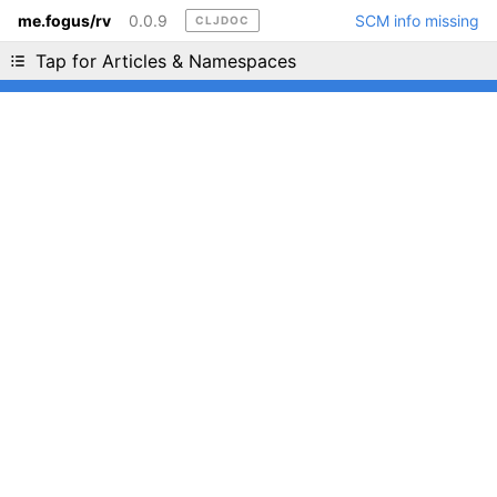
me.fogus/rv
0.0.9
SCM info missing
CLJDOC
Liking cljdoc? Tell your friends :D
Tap for Articles & Namespaces