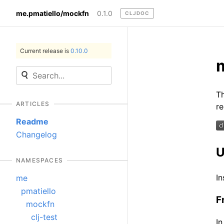
me.pmatiello/mockfn
0.1.0
CLJDOC
Current release is
0.10.0
Th
ARTICLES
re
Readme
Changelog
U
NAMESPACES
In
me
pmatiello
F
mockfn
clj-test
In