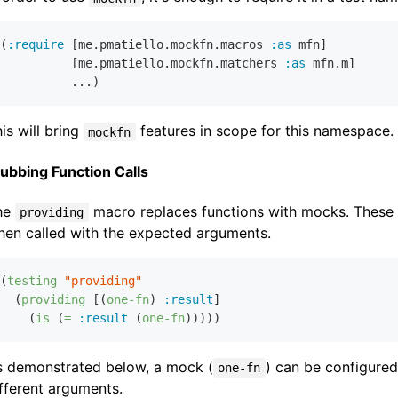
(
:require
 [me.pmatiello.mockfn.macros 
:as
 mfn]

          [me.pmatiello.mockfn.matchers 
:as
 mfn.m]

is will bring
features in scope for this namespace.
mockfn
ubbing Function Calls
he
macro replaces functions with mocks. These 
providing
hen called with the expected arguments.
(
testing
"providing"
  (
providing
 [(
one-fn
) 
:result
]

    (
is
 (
=
:result
 (
one-fn
s demonstrated below, a mock (
) can be configured 
one-fn
fferent arguments.