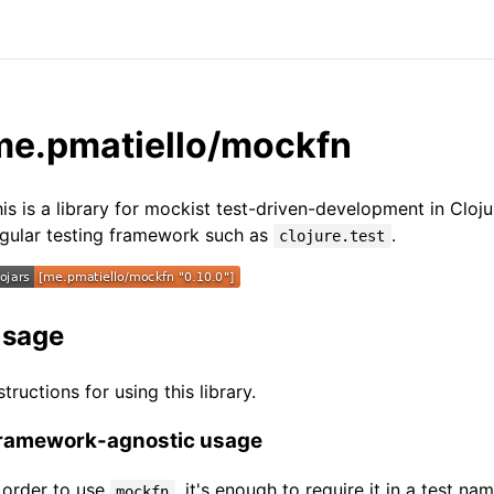
me.pmatiello/mockfn
is is a library for mockist test-driven-development in Cloju
gular testing framework such as
.
clojure.test
sage
structions for using this library.
ramework-agnostic usage
 order to use
, it's enough to require it in a test n
mockfn