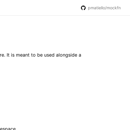
pmatiello/mockfn
re. It is meant to be used alongside a
amespace.