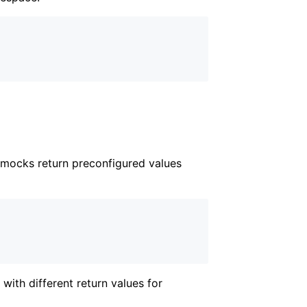
mocks return preconfigured values
with different return values for