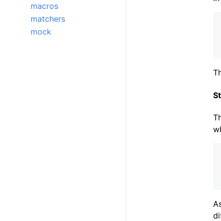
macros
matchers
mock
Th
St
T
w
A
di