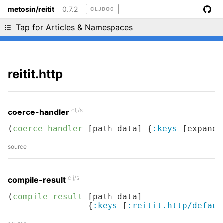
metosin/reitit
0.7.2
CLJDOC
Liking cljdoc? Tell your friends :D
Tap for Articles & Namespaces
reitit.http
clj/s
coerce-handler
(
coerce-handler
 [path data] {
:keys
 [expand]
source
clj/s
compile-result
(
compile-result
 [path data]

                {
:keys
 [
:reitit.http/defaul