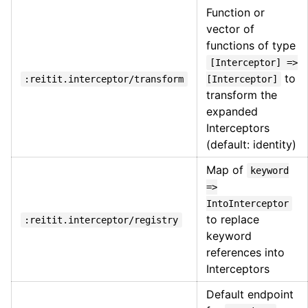
Function or
vector of
functions of type
[Interceptor] =>
to
:reitit.interceptor/transform
[Interceptor]
transform the
expanded
Interceptors
(default: identity)
Map of
keyword
=>
IntoInterceptor
to replace
:reitit.interceptor/registry
keyword
references into
Interceptors
Default endpoint