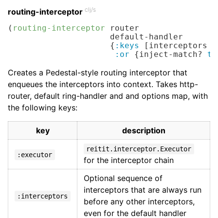
clj/s
routing-interceptor
(
routing-interceptor
 router

                     default-handler

                     {
:keys
 [interceptors e
:or
 {inject-match? 
tr
Creates a Pedestal-style routing interceptor that
enqueues the interceptors into context. Takes http-
router, default ring-handler and and options map, with
the following keys:
key
description
reitit.interceptor.Executor
:executor
for the interceptor chain
Optional sequence of
interceptors that are always run
:interceptors
before any other interceptors,
even for the default handler