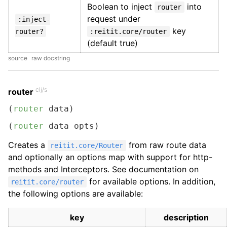
Boolean to inject
into
router
request under
:inject-
key
router?
:reitit.core/router
(default true)
source
raw docstring
clj/s
router
(
router
 data)
(
router
 data opts)
Creates a
from raw route data
reitit.core/Router
and optionally an options map with support for http-
methods and Interceptors. See documentation on
for available options. In addition,
reitit.core/router
the following options are available:
key
description