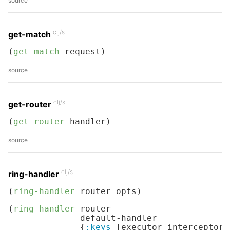
source
clj/s
get-match
(
get-match
 request)
source
clj/s
get-router
(
get-router
 handler)
source
clj/s
ring-handler
(
ring-handler
 router opts)
(
ring-handler
 router

              default-handler

              {
:keys
 [executor interceptors