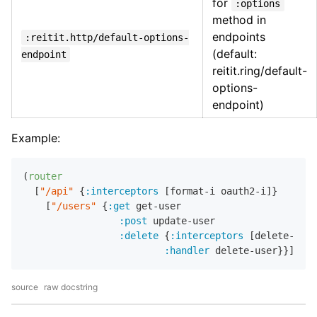
for
:options
method in
endpoints
:reitit.http/default-options-
(default:
endpoint
reitit.ring/default-
options-
endpoint)
Example:
(
router
  [
"/api"
 {
:interceptors
 [format-i oauth2-i]}

    [
"/users"
 {
:get
 get-user

:post
 update-user

:delete
 {
:interceptors
 [delete-i]

:handler
source
raw docstring