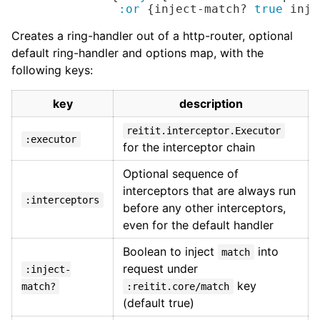
:or
 {inject-match? 
true
 inje
Creates a ring-handler out of a http-router, optional
default ring-handler and options map, with the
following keys:
key
description
reitit.interceptor.Executor
:executor
for the interceptor chain
Optional sequence of
interceptors that are always run
:interceptors
before any other interceptors,
even for the default handler
Boolean to inject
into
match
request under
:inject-
key
match?
:reitit.core/match
(default true)