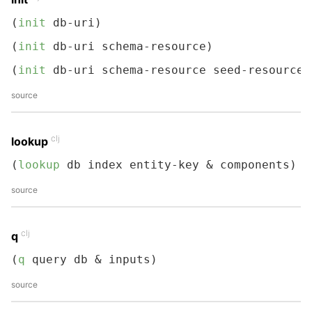
(
init
 db-uri)
(
init
 db-uri schema-resource)
(
init
 db-uri schema-resource seed-resource)
source
clj
lookup
(
lookup
 db index entity-key & components)
source
clj
q
(
q
 query db & inputs)
source