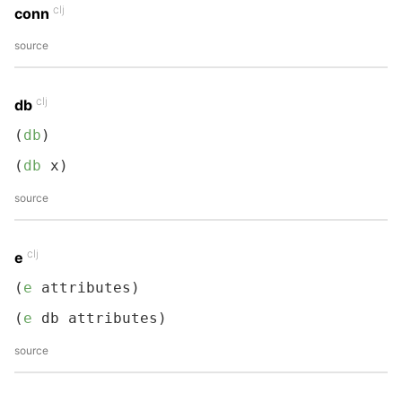
clj
conn
source
clj
db
(
db
)
(
db
 x)
source
clj
e
(
e
 attributes)
(
e
 db attributes)
source