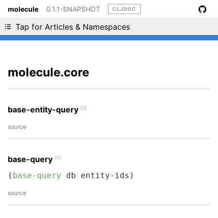
molecule
0.1.1-SNAPSHOT
CLJDOC
Liking cljdoc? Tell your friends :D
Tap for Articles & Namespaces
molecule.core
clj
base-entity-query
source
clj
base-query
(
base-query
 db entity-ids)
source