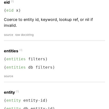
clj
eid
(
eid
 x)
Coerce to entity id, keyword, lookup ref, or nil if
invalid.
source
raw docstring
clj
entities
(
entities
 filters)
(
entities
 db filters)
source
clj
entity
(
entity
 entity-id)
(
entity
 db entity-id)