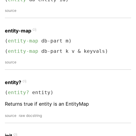
source
clj
entity-map
(
entity-map
 db-part m)
(
entity-map
 db-part k v & keyvals)
source
clj
entity?
(
entity?
 entity)
Returns true if entity is an EntityMap
source
raw docstring
clj
init