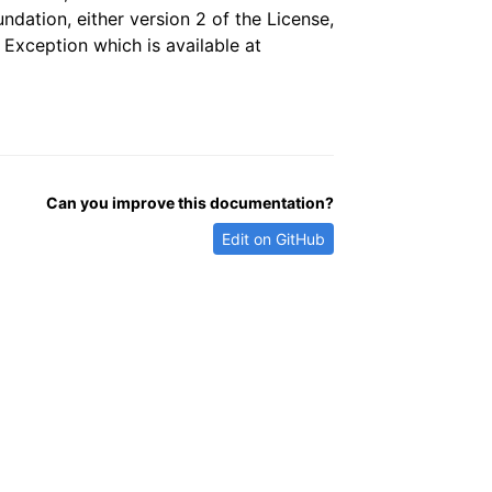
dation, either version 2 of the License,
 Exception which is available at
Can you improve this documentation?
Edit on GitHub