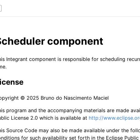
Scheduler component
is Integrant component is responsible for scheduling recur
me.
icense
opyright © 2025 Bruno do Nascimento Maciel
is program and the accompanying materials are made avail
blic License 2.0 which is available at
http://www.eclipse.or
his Source Code may also be made available under the fol
nditions for such availability set forth in the Eclipse Public