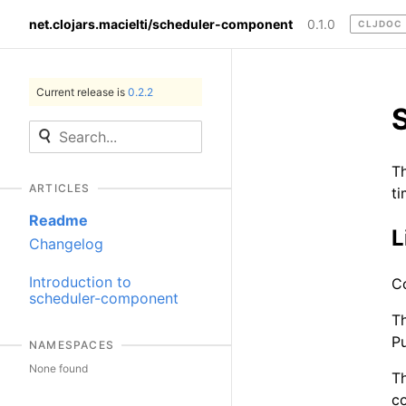
net.clojars.macielti/scheduler-component
0.1.0
CLJDOC
Current release is
0.2.2
Th
ARTICLES
ti
Readme
L
Changelog
Introduction to
C
scheduler-component
Th
Pu
NAMESPACES
None found
T
co