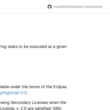
macielti/scheduler-component
ring tasks to be executed at a given
able under the terms of the Eclipse
g/legal/epl-2.0
.
lowing Secondary Licenses when the
 License, v. 2.0 are satisfied: GNU