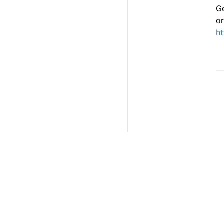
Ge
or
ht