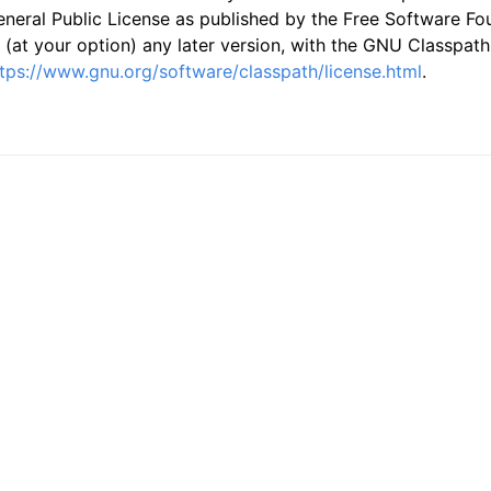
neral Public License as published by the Free Software Foun
 (at your option) any later version, with the GNU Classpath
tps://www.gnu.org/software/classpath/license.html
.