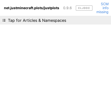
SCM
net.justminecraft.plots/justplots
0.9.6
info
CLJDOC
Liking cljdoc? Tell your friends :D
missing
Tap for Articles & Namespaces