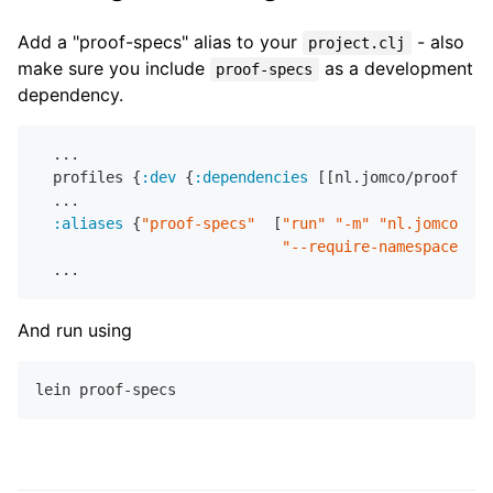
Add a "proof-specs" alias to your
- also
project.clj
make sure you include
as a development
proof-specs
dependency.
  ...

  profiles {
:dev
 {
:dependencies
 [[nl.jomco/proof-spe
  ...

:aliases
 {
"proof-specs"
  [
"run"
"-m"
"nl.jomco.pro
"--require-namespaces"
"
And run using