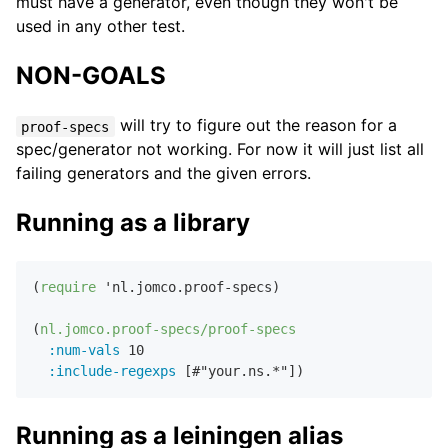
must have a generator, even though they won't be
used in any other test.
NON-GOALS
will try to figure out the reason for a
proof-specs
spec/generator not working. For now it will just list all
failing generators and the given errors.
Running as a library
(
require
 'nl.jomco.proof-specs)

(
nl.jomco.proof-specs/proof-specs
:num-vals
10
:include-regexps
 [
#"your.ns.*"
Running as a leiningen alias