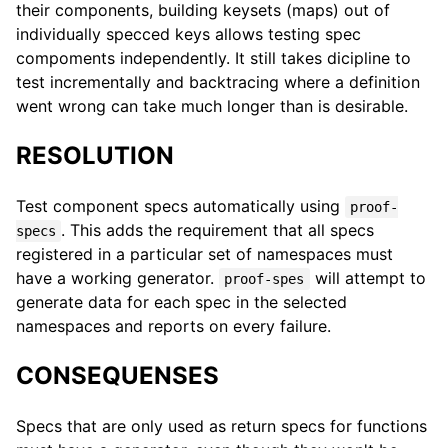
their components, building keysets (maps) out of
individually specced keys allows testing spec
compoments independently. It still takes dicipline to
test incrementally and backtracing where a definition
went wrong can take much longer than is desirable.
RESOLUTION
Test component specs automatically using
proof-
. This adds the requirement that all specs
specs
registered in a particular set of namespaces must
have a working generator.
will attempt to
proof-spes
generate data for each spec in the selected
namespaces and reports on every failure.
CONSEQUENSES
Specs that are only used as return specs for functions