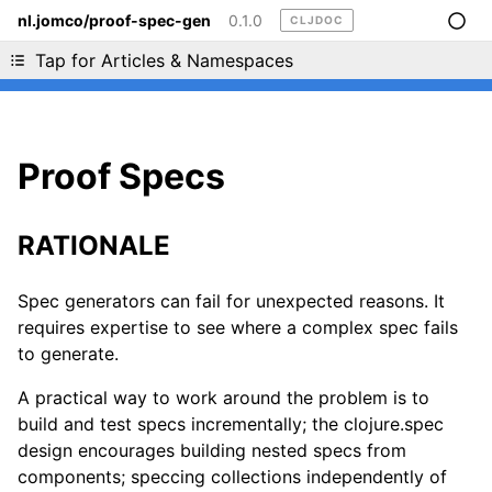
nl.jomco/proof-spec-gen
0.1.0
CLJDOC
Liking cljdoc? Tell your friends :D
Tap for Articles & Namespaces
Proof Specs
RATIONALE
Spec generators can fail for unexpected reasons. It
requires expertise to see where a complex spec fails
to generate.
A practical way to work around the problem is to
build and test specs incrementally; the clojure.spec
design encourages building nested specs from
components; speccing collections independently of