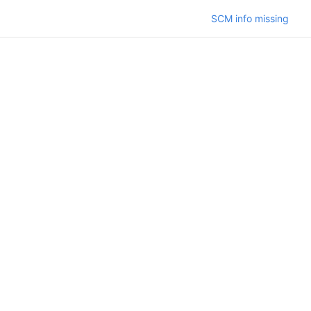
SCM info missing