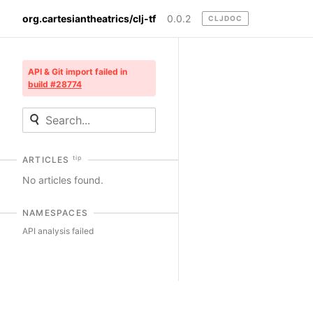
org.cartesiantheatrics/clj-tf
0.0.2
CLJDOC
API & Git import failed in
build #28774
tip
ARTICLES
No articles found.
NAMESPACES
API analysis failed