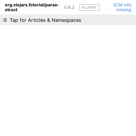
org.clojars.fctorial/parse-
SCM info
0.6.2
CLJDOC
struct
missing
Liking cljdoc? Tell your friends :D
Tap for Articles & Namespaces