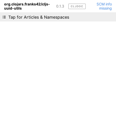
org.clojars.franks42/cljs-
SCM info
0.1.3
CLJDOC
uuid-utils
missing
Liking cljdoc? Tell your friends :D
Tap for Articles & Namespaces