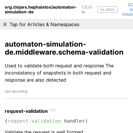
S
org.clojars.hephaistox/automaton-
1.0.0-
i
CLJDOC
simulation-de
Liking cljdoc? Tell your friends :D
la
missi
Tap for Articles & Namespaces
automaton-simulation-
de.middleware.schema-validation
Used to validate both request and response The
inconsistency of snapshots in both request and
response are also detected
raw docstring
clj/s
request-validation
(
request-validation
 handler)
Validate the request is well formed