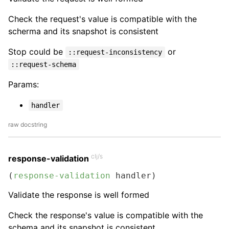
Check the request's value is compatible with the
scherma and its snapshot is consistent
Stop could be
or
::request-inconsistency
::request-schema
Params:
handler
raw docstring
clj/s
response-validation
(
response-validation
 handler)
Validate the response is well formed
Check the response's value is compatible with the
schema and its snapshot is consistent