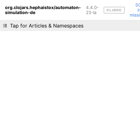
S
org.clojars.hephaistox/automaton-
4.4.0-
i
CLJDOC
simulation-de
Liking cljdoc? Tell your friends :D
23-la
miss
Tap for Articles & Namespaces