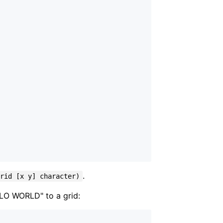
.
grid [x y] character)
ELLO WORLD" to a grid: