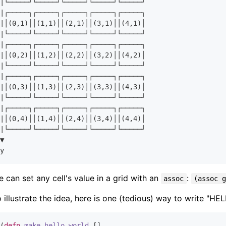
|└─────┘└─────┘└─────┘└─────┘└─────┘

|┌─────┐┌─────┐┌─────┐┌─────┐┌─────┐

|│(
0
,
1
)││(
1
,
1
)││(
2
,
1
)││(
3
,
1
)││(
4
,
1
)│

|└─────┘└─────┘└─────┘└─────┘└─────┘

|┌─────┐┌─────┐┌─────┐┌─────┐┌─────┐

|│(
0
,
2
)││(
1
,
2
)││(
2
,
2
)││(
3
,
2
)││(
4
,
2
)│

|└─────┘└─────┘└─────┘└─────┘└─────┘

|┌─────┐┌─────┐┌─────┐┌─────┐┌─────┐

|│(
0
,
3
)││(
1
,
3
)││(
2
,
3
)││(
3
,
3
)││(
4
,
3
)│

|└─────┘└─────┘└─────┘└─────┘└─────┘

|┌─────┐┌─────┐┌─────┐┌─────┐┌─────┐

|│(
0
,
4
)││(
1
,
4
)││(
2
,
4
)││(
3
,
4
)││(
4
,
4
)│

|└─────┘└─────┘└─────┘└─────┘└─────┘

▼

 can set any cell's value in a grid with an
:
assoc
(assoc 
 illustrate the idea, here is one (tedious) way to write "H
(
defn
make-hello-world
 []
