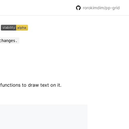
rorokimdim/pp-grid
changes.
functions to draw text on it.