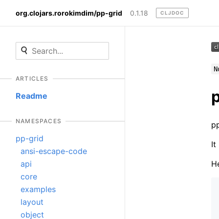
org.clojars.rorokimdim/pp-grid
0.1.18
CLJDOC
N
ARTICLES
Readme
NAMESPACES
pp
pp-grid
It
ansi-escape-code
He
api
core
examples
layout
object