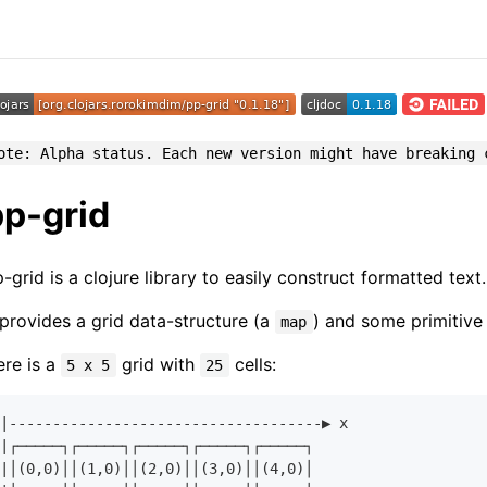
ote: Alpha status. Each new version might have breaking 
pp-grid
-grid is a clojure library to easily construct formatted text.
 provides a grid data-structure (a
) and some primitive 
map
re is a
grid with
cells:
5 x 5
25
|------------------------------------▶︎ x

|┌─────┐┌─────┐┌─────┐┌─────┐┌─────┐

|│(
0
,
0
)││(
1
,
0
)││(
2
,
0
)││(
3
,
0
)││(
4
,
0
)│
