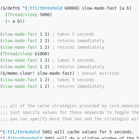
($/defn$ ^{
:ttl/threshold
60000
} slow-made-fast [a b]

  (
Thread/sleep
5000
)

  (
+
 a b))

(
slow-made-fast
1
2
) 
; takes 5 seconds
(
slow-made-fast
1
2
) 
; returns immediately
(
slow-made-fast
1
2
) 
; returns immediately
(
Thread/sleep
61000
)

(
slow-made-fast
1
2
) 
; takes 5 seconds
(
slow-made-fast
1
2
) 
; returns immediately
($/memo-clear! slow-made-fast) 
; manual eviction
(
slow-made-fast
1
2
) 
; takes 5 seconds
(
slow-made-fast
1
2
) 
; returns immediately
;;; all of the cache strategies provided by core.memoiz
;;; just specify values for these keywords to toggle th
;;; you can specify more than one and the strategies wil
^{
:ttl/threshold
500
} will cache values for 
5
 seconds.

^{
:fifo/threshold
500
} will do a sliding window of the 
5