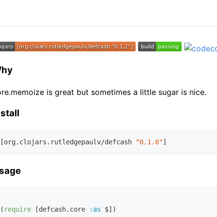
hy
re.memoize is great but sometimes a little sugar is nice.
stall
[org.clojars.rutledgepaulv/defcash 
"0.1.0"
sage
(
require
 [defcash.core 
:as
 $])
