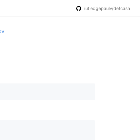
rutledgepaulv/defcash