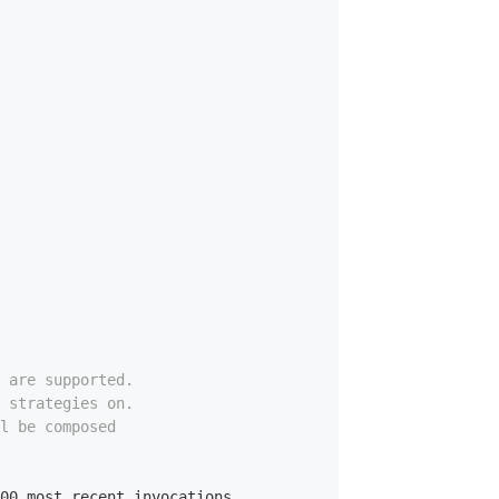
e are supported.
e strategies on.
l be composed
00
 most recent invocations.
