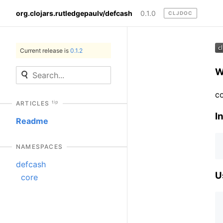
org.clojars.rutledgepaulv/defcash
0.1.0
CLJDOC
Current release is
0.1.2
W
co
tip
ARTICLES
In
Readme
NAMESPACES
defcash
U
core