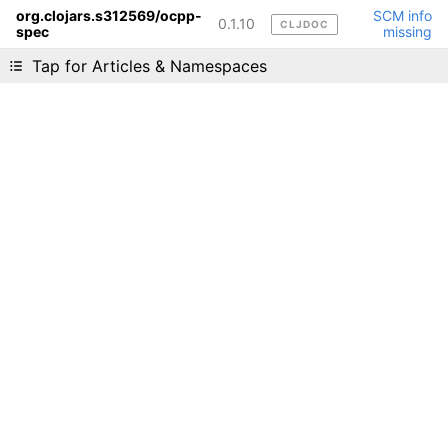
org.clojars.s312569/ocpp-
SCM info
0.1.10
CLJDOC
spec
missing
Liking cljdoc? Tell your friends :D
Tap for Articles & Namespaces