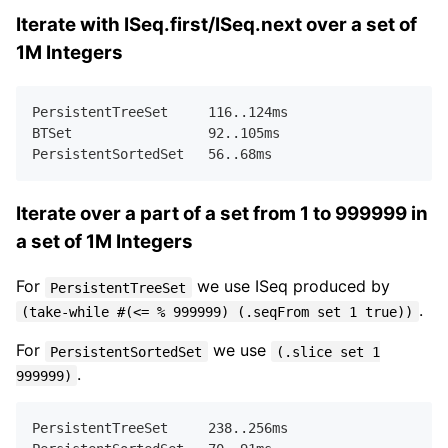
Iterate with ISeq.first/ISeq.next over a set of
1M Integers
PersistentTreeSet     
116.
.
124
ms  

BTSet                 
92.
.
105
ms   

PersistentSortedSet   
56.
.
68
Iterate over a part of a set from 1 to 999999 in
a set of 1M Integers
For
we use ISeq produced by
PersistentTreeSet
.
(take-while #(<= % 999999) (.seqFrom set 1 true))
For
we use
PersistentSortedSet
(.slice set 1
.
999999)
PersistentTreeSet     
238.
.
256
ms  
