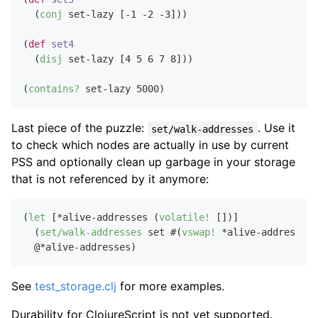
  (
conj
 set-lazy [
-1
-2
-3
]))

(
def
set4
  (
disj
 set-lazy [
4
5
6
7
8
]))

(
contains?
 set-lazy 
5000
Last piece of the puzzle:
. Use it
set/walk-addresses
to check which nodes are actually in use by current
PSS and optionally clean up garbage in your storage
that is not referenced by it anymore:
(
let
 [*alive-addresses (
volatile!
 [])]

  (
set/walk-addresses
 set #(
vswap!
 *alive-addresses 
See
test_storage.clj
for more examples.
Durability for ClojureScript is not yet supported.