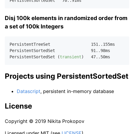
PersistentSortedSet   
70.
.
91
Disj 100k elements in randomized order from
a set of 100k Integers
PersistentTreeSet                 
151.
.
155
ms  

PersistentSortedSet               
91.
.
98
ms    

PersistentSortedSet (
transient
)   
47.
.
50
Projects using PersistentSortedSet
Datascript
, persistent in-memory database
License
Copyright © 2019 Nikita Prokopov
Licensed under MIT (see
LICENSE
).