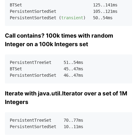
BTSet                             
125.
.
141
ms  

PersistentSortedSet               
105.
.
121
ms  

PersistentSortedSet (
transient
)   
50.
.
54
Call contains? 100k times with random
Integer on a 100k Integers set
PersistentTreeSet     
51.
.
54
ms    

BTSet                 
45.
.
47
ms    

PersistentSortedSet   
46.
.
47
Iterate with java.util.Iterator over a set of 1M
Integers
PersistentTreeSet     
70.
.
77
ms    

PersistentSortedSet   
10.
.
11