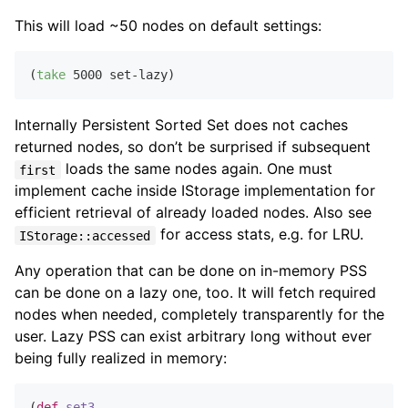
This will load ~50 nodes on default settings:
(
take
5000
Internally Persistent Sorted Set does not caches
returned nodes, so don’t be surprised if subsequent
loads the same nodes again. One must
first
implement cache inside IStorage implementation for
efficient retrieval of already loaded nodes. Also see
for access stats, e.g. for LRU.
IStorage::accessed
Any operation that can be done on in-memory PSS
can be done on a lazy one, too. It will fetch required
nodes when needed, completely transparently for the
user. Lazy PSS can exist arbitrary long without ever
being fully realized in memory:
(
def
set3