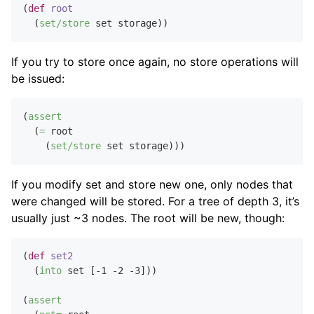
(
def
root
  (
set/store
If you try to store once again, no store operations will
be issued:
(
assert
  (
=
 root

    (
set/store
If you modify set and store new one, only nodes that
were changed will be stored. For a tree of depth 3, it’s
usually just ~3 nodes. The root will be new, though:
(
def
set2
  (
into
 set [
-1
-2
-3
]))

(
assert