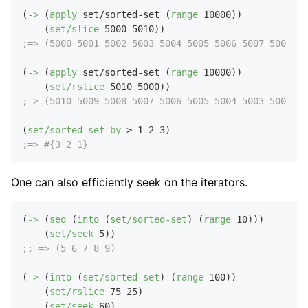
(
->
 (
apply
 set/sorted-set (
range
10000
))

    (
set/slice
5000
5010
;=> (5000 5001 5002 5003 5004 5005 5006 5007 5008 50
(
->
 (
apply
 set/sorted-set (
range
10000
))

    (
set/rslice
5010
5000
;=> (5010 5009 5008 5007 5006 5005 5004 5003 5002 50
(
set/sorted-set-by
 > 
1
2
3
;=> #{3 2 1}
One can also efficiently seek on the iterators.
(
->
 (
seq
 (
into
 (
set/sorted-set
) (
range
10
)))

    (
set/seek
5
;; => (5 6 7 8 9)
(
->
 (
into
 (
set/sorted-set
) (
range
100
))

    (
set/rslice
75
25
)

    (
set/seek
60
)
