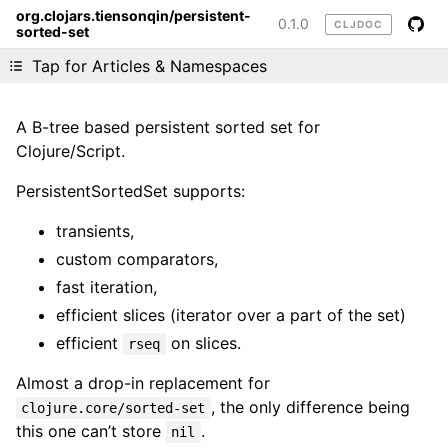
org.clojars.tiensonqin/persistent-
0.1.0
CLJDOC
sorted-set
Liking cljdoc? Tell your friends :D
Tap for Articles & Namespaces
A B-tree based persistent sorted set for
Clojure/Script.
PersistentSortedSet supports:
transients,
custom comparators,
fast iteration,
efficient slices (iterator over a part of the set)
efficient
on slices.
rseq
Almost a drop-in replacement for
, the only difference being
clojure.core/sorted-set
this one can’t store
.
nil