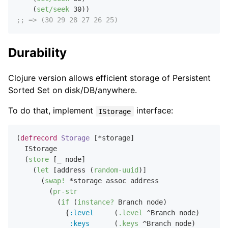
    (
set/seek
30
;; => (30 29 28 27 26 25)
Durability
Clojure version allows efficient storage of Persistent
Sorted Set on disk/DB/anywhere.
To do that, implement
interface:
IStorage
(
defrecord
Storage
 [*storage]

  IStorage

  (
store
 [_ node]

    (
let
 [address (
random-uuid
)]

      (
swap!
 *storage assoc address

        (
pr-str
          (
if
 (
instance?
 Branch node)

            {
:level
     (
.level
 ^Branch node)

:keys
      (
.keys
 ^Branch node)
