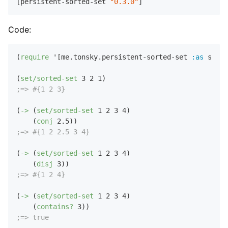
[persistent-sorted-set 
"0.3.0"
Code:
(
require
 '[me.tonsky.persistent-sorted-set 
:as
 set])

(
set/sorted-set
3
2
1
;=> #{1 2 3}
(
->
 (
set/sorted-set
1
2
3
4
)

    (
conj
2.5
;=> #{1 2 2.5 3 4}
(
->
 (
set/sorted-set
1
2
3
4
)

    (
disj
3
;=> #{1 2 4}
(
->
 (
set/sorted-set
1
2
3
4
)

    (
contains?
3
;=> true