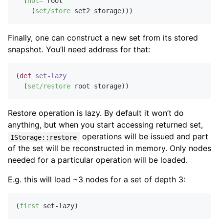
  (
not=
 root

    (
set/store
Finally, one can construct a new set from its stored
snapshot. You’ll need address for that:
(
def
set-lazy
  (
set/restore
Restore operation is lazy. By default it won’t do
anything, but when you start accessing returned set,
operations will be issued and part
IStorage::restore
of the set will be reconstructed in memory. Only nodes
needed for a particular operation will be loaded.
E.g. this will load ~3 nodes for a set of depth 3:
(
first