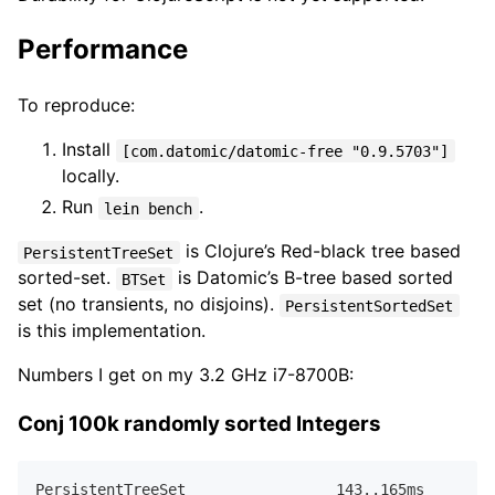
Performance
To reproduce:
Install
[com.datomic/datomic-free "0.9.5703"]
locally.
Run
.
lein bench
is Clojure’s Red-black tree based
PersistentTreeSet
sorted-set.
is Datomic’s B-tree based sorted
BTSet
set (no transients, no disjoins).
PersistentSortedSet
is this implementation.
Numbers I get on my 3.2 GHz i7-8700B:
Conj 100k randomly sorted Integers
PersistentTreeSet                 
143.
.
165
ms  
