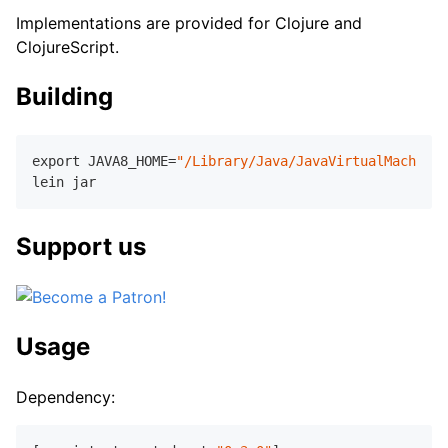
Implementations are provided for Clojure and
ClojureScript.
Building
export JAVA
8
_HOME=
"/Library/Java/JavaVirtualMachines
Support us
Usage
Dependency: