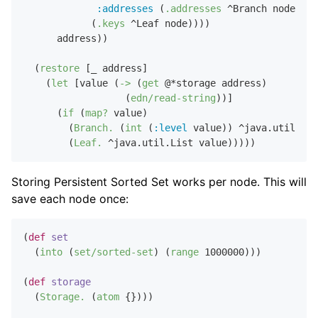
:addresses
 (
.addresses
 ^Branch node)}

            (
.keys
 ^Leaf node))))

      address))

  (
restore
 [_ address]

    (
let
 [value (
->
 (
get
 @*storage address)

                  (
edn/read-string
))]

      (
if
 (
map?
 value)

        (
Branch.
 (
int
 (
:level
 value)) ^java.util.Lis
        (
Leaf.
Storing Persistent Sorted Set works per node. This will
save each node once:
(
def
set
  (
into
 (
set/sorted-set
) (
range
1000000
)))

(
def
storage
  (
Storage.
 (
atom
 {})))
