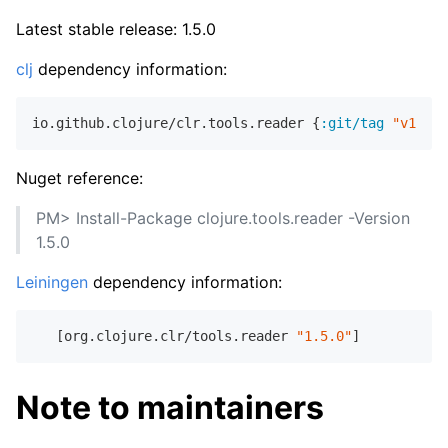
Latest stable release: 1.5.0
clj
dependency information:
io.github.clojure/clr.tools.reader {
:git/tag
"v1.5.0
Nuget reference:
PM> Install-Package clojure.tools.reader -Version
1.5.0
Leiningen
dependency information:
   [org.clojure.clr/tools.reader 
"1.5.0"
Note to maintainers