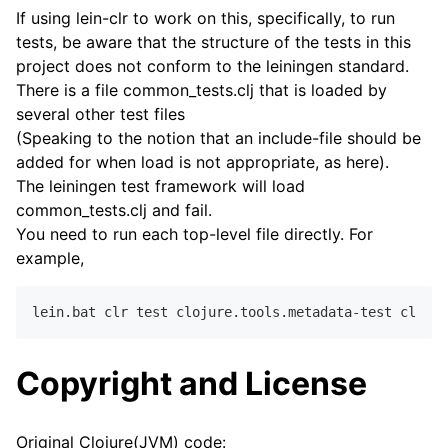
If using lein-clr to work on this, specifically, to run
tests, be aware that the structure of the tests in this
project does not conform to the leiningen standard.
There is a file common_tests.clj that is loaded by
several other test files
(Speaking to the notion that an include-file should be
added for when load is not appropriate, as here).
The leiningen test framework will load
common_tests.clj and fail.
You need to run each top-level file directly. For
example,
Copyright and License
Original Clojure(JVM) code: