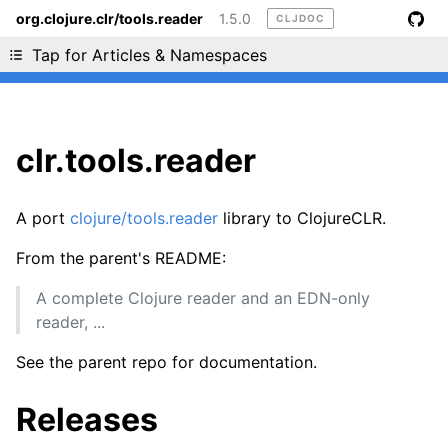
org.clojure.clr/tools.reader
1.5.0
CLJDOC
Liking cljdoc? Tell your friends :D
Tap for Articles & Namespaces
clr.tools.reader
A port
clojure/tools.reader
library to ClojureCLR.
From the parent's README:
A complete Clojure reader and an EDN-only
reader, ...
See the parent repo for documentation.
Releases