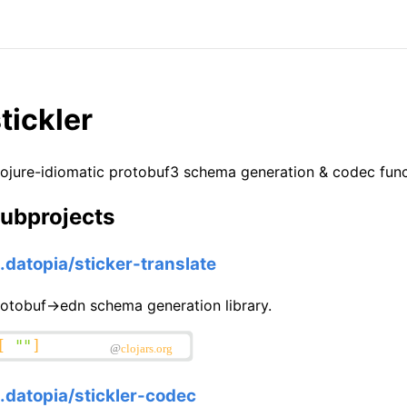
tickler
ojure-idiomatic protobuf3 schema generation & codec funct
ubprojects
o.datopia/sticker-translate
otobuf->edn schema generation library.
o.datopia/stickler-codec