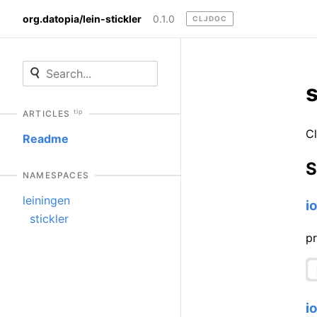
org.datopia/lein-stickler
0.1.0
CLJDOC
s
tip
ARTICLES
Cl
Readme
S
NAMESPACES
leiningen
i
stickler
pr
i