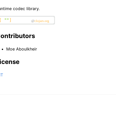
ntime codec library.
ontributors
Moe Aboulkheir
icense
IT