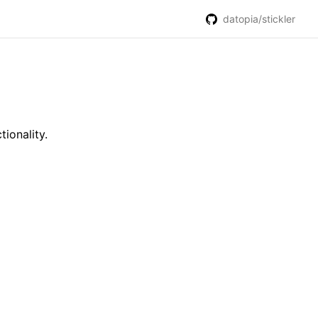
datopia/stickler
ionality.