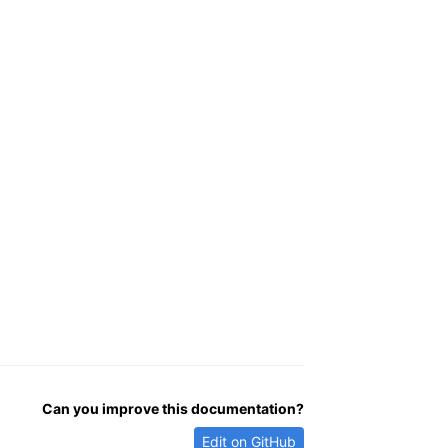
Can you improve this documentation?
Edit on GitHub