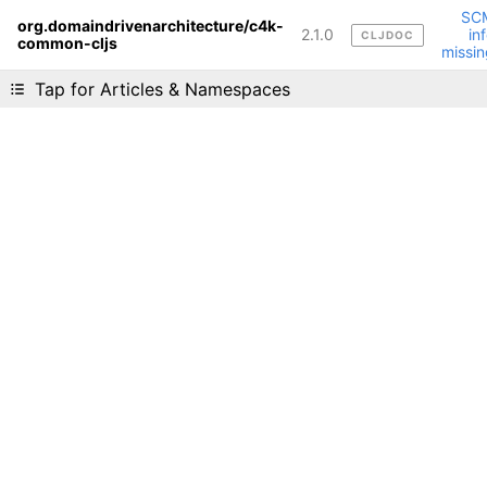
SC
org.domaindrivenarchitecture/c4k-
2.1.0
in
CLJDOC
common-cljs
Liking cljdoc? Tell your friends :D
missin
Tap for Articles & Namespaces