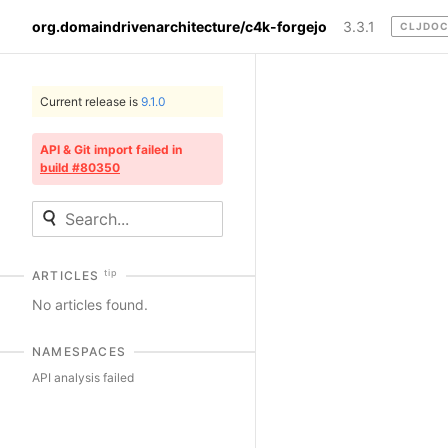
org.domaindrivenarchitecture/c4k-forgejo
3.3.1
CLJDO
Current release is
9.1.0
API & Git import failed in
build #80350
tip
ARTICLES
No articles found.
NAMESPACES
API analysis failed