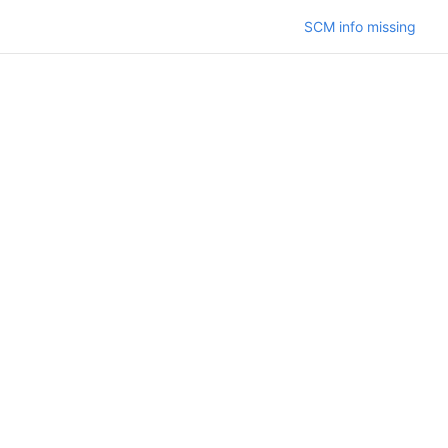
SCM info missing