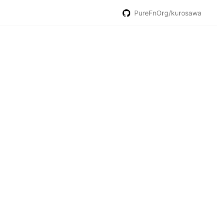
PureFnOrg/kurosawa