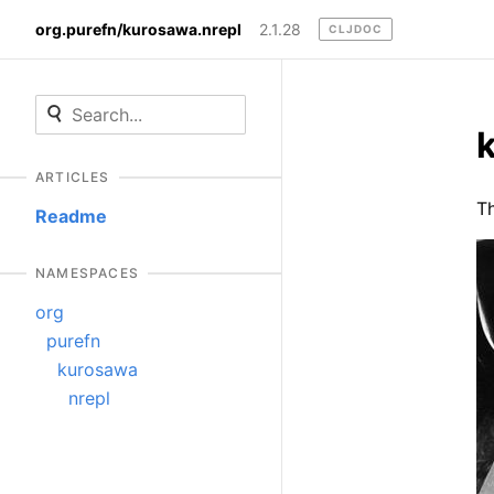
org.purefn/kurosawa.nrepl
2.1.28
CLJDOC
ARTICLES
Th
Readme
NAMESPACES
org
purefn
kurosawa
nrepl