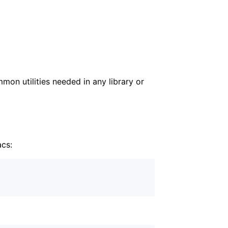
mon utilities needed in any library or
acs: