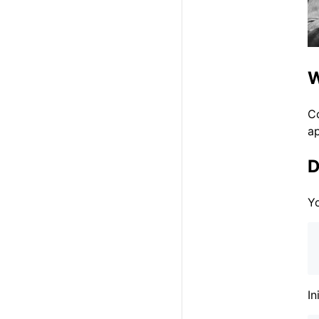
W
C
ap
D
Yo
In