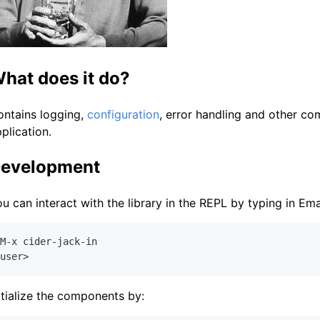
hat does it do?
ontains logging,
configuration
, error handling and other com
plication.
evelopment
u can interact with the library in the REPL by typing in Em
M-x cider-jack-in

itialize the components by: