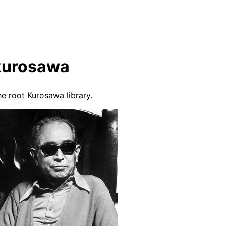
kurosawa
e root Kurosawa library.