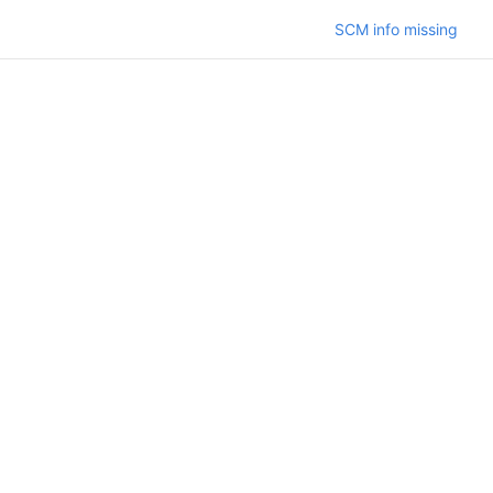
SCM info missing