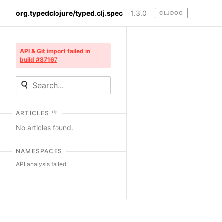
org.typedclojure/typed.clj.spec
1.3.0
CLJDOC
API & Git import failed in
build #87167
tip
ARTICLES
No articles found.
NAMESPACES
API analysis failed