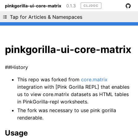
pinkgorilla-ui-core-matrix
0.1.3
CLJDOC
Liking cljdoc? Tell your friends :D
Tap for Articles & Namespaces
pinkgorilla-ui-core-matrix
##History
This repo was forked from
core.matrix
integration with [Pink Gorilla REPL] that enables
us to view core.matrix datasets as HTML tables
in PinkGorilla-repl worksheets.
The fork was necessary to use pink gorilla
renderable.
Usage