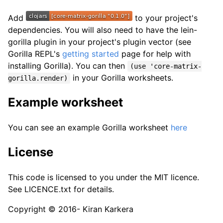
Add
to your project's
dependencies. You will also need to have the lein-
gorilla plugin in your project's plugin vector (see
Gorilla REPL's
getting started
page for help with
installing Gorilla). You can then
(use 'core-matrix-
in your Gorilla worksheets.
gorilla.render)
Example worksheet
You can see an example Gorilla worksheet
here
License
This code is licensed to you under the MIT licence.
See LICENCE.txt for details.
Copyright © 2016- Kiran Karkera